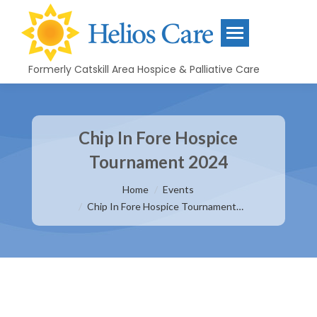
Formerly Catskill Area Hospice & Palliative Care
Chip In Fore Hospice
Tournament 2024
You are here:
Home
Events
Chip In Fore Hospice Tournament…