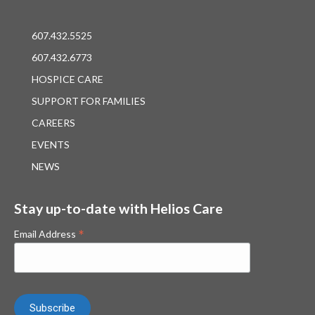
607.432.5525
607.432.6773
HOSPICE CARE
SUPPORT FOR FAMILIES
CAREERS
EVENTS
NEWS
Stay up-to-date with Helios Care
*
Email Address