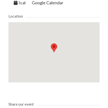
Ical
Google Calendar
Location
Share our event