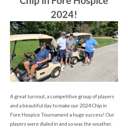
Chip in Fore Hospice
2024!
A great turnout, a competitive group of players
and a beautiful day to make our 2024 Chip in
Fore Hospice Tournament a huge success! Our
players were dialed in and so was the weather.