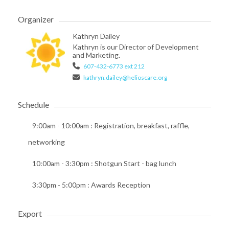
Organizer
Kathryn Dailey
Kathryn is our Director of Development
and Marketing.
607-432-6773 ext 212
kathryn.dailey@helioscare.org
Schedule
9:00am - 10:00am
: Registration, breakfast, raffle,
networking
10:00am - 3:30pm
: Shotgun Start - bag lunch
3:30pm - 5:00pm
: Awards Reception
Export