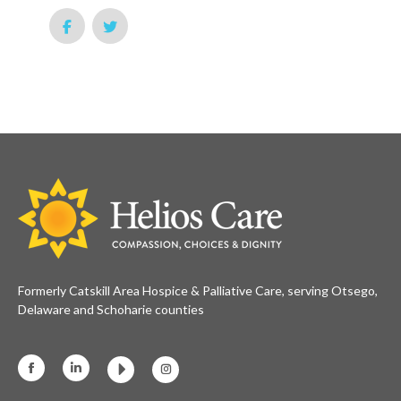
Formerly Catskill Area Hospice & Palliative Care, serving Otsego,
Delaware and Schoharie counties
Facebook
Linkedin
Instagram