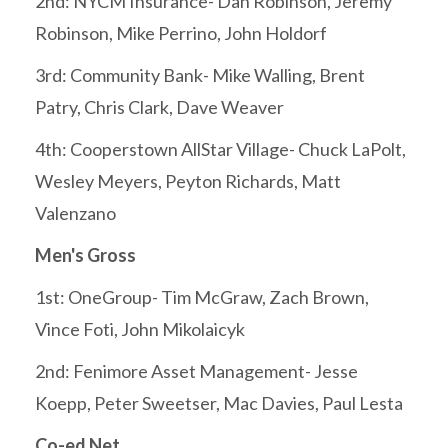
2nd: NYCM Insurance- Dan Robinson, Jeremy
Robinson, Mike Perrino, John Holdorf
3rd: Community Bank- Mike Walling, Brent
Patry, Chris Clark, Dave Weaver
4th: Cooperstown AllStar Village- Chuck LaPolt,
Wesley Meyers, Peyton Richards, Matt
Valenzano
Men's Gross
1st: OneGroup- Tim McGraw, Zach Brown,
Vince Foti, John Mikolaicyk
2nd: Fenimore Asset Management- Jesse
Koepp, Peter Sweetser, Mac Davies, Paul Lesta
Co-ed Net