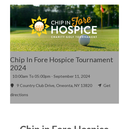
Chip In Fore Hospice Tournament
2024
10:00am To 05:00pm -
September 11, 2024
9 Country Club Drive, Oneonta, NY 13820
Get
directions