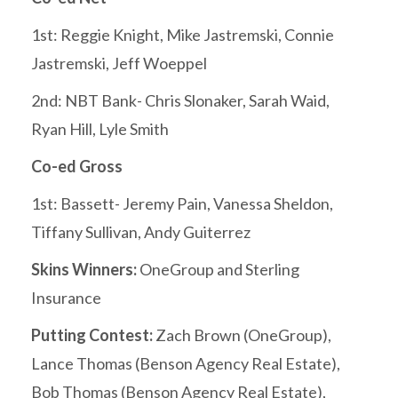
1st: Reggie Knight, Mike Jastremski, Connie
Jastremski, Jeff Woeppel
2nd: NBT Bank- Chris Slonaker, Sarah Waid,
Ryan Hill, Lyle Smith
Co-ed Gross
1st: Bassett- Jeremy Pain, Vanessa Sheldon,
Tiffany Sullivan, Andy Guiterrez
Skins Winners:
OneGroup and Sterling
Insurance
Putting Contest:
Zach Brown (OneGroup),
Lance Thomas (Benson Agency Real Estate),
Bob Thomas (Benson Agency Real Estate),