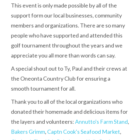
This event is only made possible by all of the
support form our local businesses, community
members and organizations. There are so many
people who have supported and attended this
golf tournament throughout the years and we
appreciate you all more than words can say.
A special shout out to Ty, Paul and their crews at
the Oneonta Country Club for ensuring a
smooth tournament for all.
Thank you to all of the local organizations who
donated their homemade and delicious items for
the layers and volunteers:
Annutto's Farm Stand
,
Bakers Grimm
,
Captn Cook's Seafood Market
,