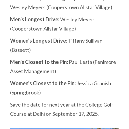
Wesley Meyers (Cooperstown Allstar Village)
Men's Longest Drive:
Wesley Meyers
(Cooperstown Allstar Village)
Women's Longest Drive:
Tiffany Sullivan
(Bassett)
Men's Closest to the Pin:
Paul Lesta (Fenimore
Asset Management)
Women's Closest to the Pin:
Jessica Granish
(Springbrook)
Save the date for next year at the College Golf
Course at Delhi on September 17, 2025.