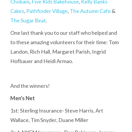
Chobani
,
Five Kids Bakehouse
,
Kelly Banks
Cakes
,
Pathfinder Village
,
The Autumn Cafe
&
The Sugar Beat
.
One last thank you to our staff who helped and
to these amazing volunteers for their time: Tom
Landon, Rich Hall, Margaret Parish, Ingrid
Hofbauer and Heidi Armao.
And the winners!
Men's Net
1st: Sterling Insurance- Steve Harris, Art
Wallace, Tim Snyder, Duane Miller