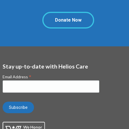
Donate Now
Stay up-to-date with Helios Care
*
Email Address