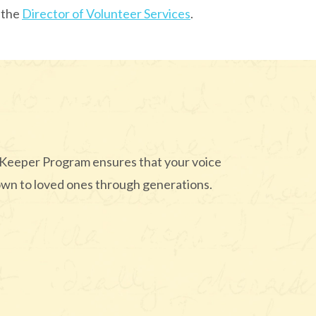
the
Director of Volunteer Services
.
oryKeeper Program ensures that your voice
wn to loved ones through generations.