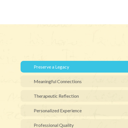
Preserve a Legacy
Meaningful Connections
Therapeutic Reflection
Personalized Experience
Professional Quality