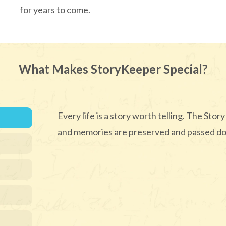
for years to come.
What Makes StoryKeeper Special?
Every life is a story worth telling. The St
and memories are preserved and passed do