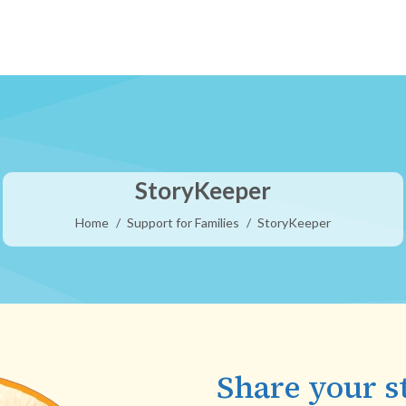
StoryKeeper
You are here:
Home
Support for Families
StoryKeeper
Share your s