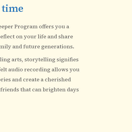
 time
eeper Program offers you a
eflect on your life and share
mily and future generations.
ing arts, storytelling signifies
felt audio recording allows you
ories and create a cherished
 friends that can brighten days