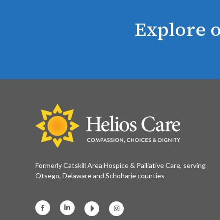
Explore o
Formerly Catskill Area Hospice & Palliative Care, serving
Otsego, Delaware and Schoharie counties
Facebook
Linkedin
Instagram