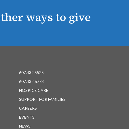
ther ways to give
607.432.5525
607.432.6773
HOSPICE CARE
SUPPORT FOR FAMILIES
CAREERS
EVENTS
NEWS