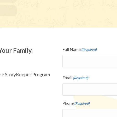
Your Family.
Full Name
(Required)
 the StoryKeeper Program
Email
(Required)
Phone
(Required)