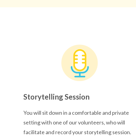
Storytelling Session
You will sit down in a comfortable and private
setting with one of our volunteers, who will
facilitate and record your storytelling session.