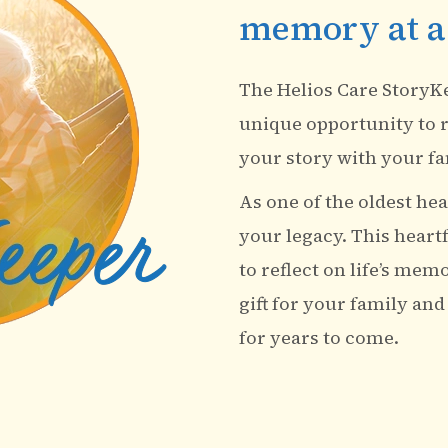
memory at a
The Helios Care StoryK
unique opportunity to r
your story with your fa
As one of the oldest heal
your legacy. This heart
to reflect on life’s mem
gift for your family and
for years to come.