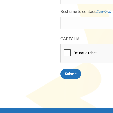
Best time to contact
(Required)
CAPTCHA
Submit