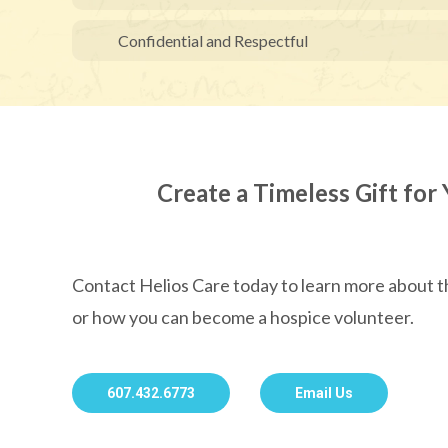
Confidential and Respectful
Create a Timeless Gift for 
Contact Helios Care today to learn more about
or how you can become a hospice volunteer.
607.432.6773
Email Us