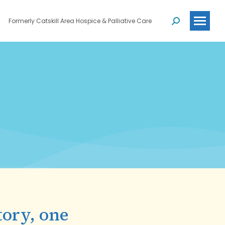
Formerly Catskill Area Hospice & Palliative Care
Search:
tory, one