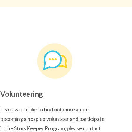
Volunteering
If you would like to find out more about
becoming a hospice volunteer and participate
in the StoryKeeper Program, please contact