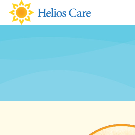
content