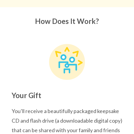
How Does It Work?
Your Gift
You’ll receive a beautifully packaged keepsake
CD and flash drive (a downloadable digital copy)
that can be shared with your family and friends