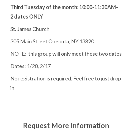
Third Tuesday of the month: 10:00-11:30AM-
2 dates ONLY
St. James Church
305 Main Street Oneonta, NY 13820
NOTE: this group will only meet these two dates
Dates: 1/20, 2/17
No registration is required. Feel free to just drop
in.
Request More Information