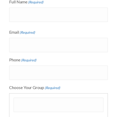
Full Name
(Required)
Email
(Required)
Phone
(Required)
Choose Your Group
(Required)