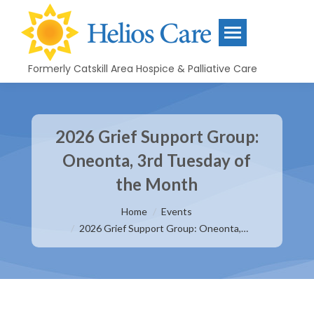
Formerly Catskill Area Hospice & Palliative Care
2026 Grief Support Group:
Oneonta, 3rd Tuesday of
the Month
You are here:
Home
Events
2026 Grief Support Group: Oneonta,…