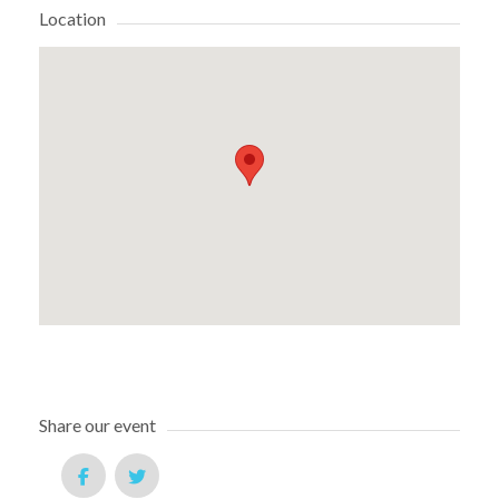
Location
Share our event