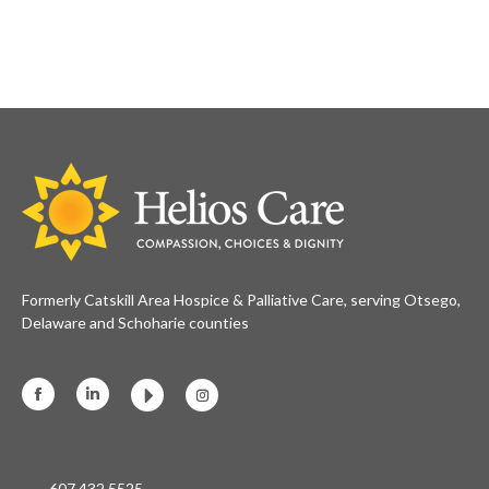
Formerly Catskill Area Hospice & Palliative Care, serving Otsego,
Delaware and Schoharie counties
Facebook
Linkedin
Instagram
607.432.5525