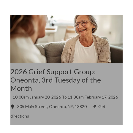
2026 Grief Support Group:
Oneonta, 3rd Tuesday of the
Month
10:00am
January 20, 2026
To 11:30am
February 17, 2026
305 Main Street, Oneonta, NY, 13820
Get
directions