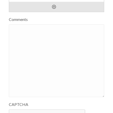
Comments
CAPTCHA