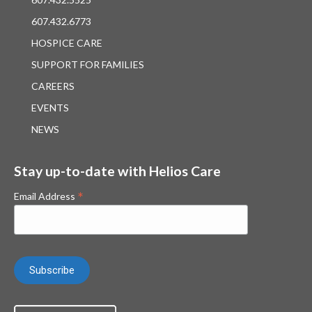
607.432.6773
HOSPICE CARE
SUPPORT FOR FAMILIES
CAREERS
EVENTS
NEWS
Stay up-to-date with Helios Care
*
Email Address