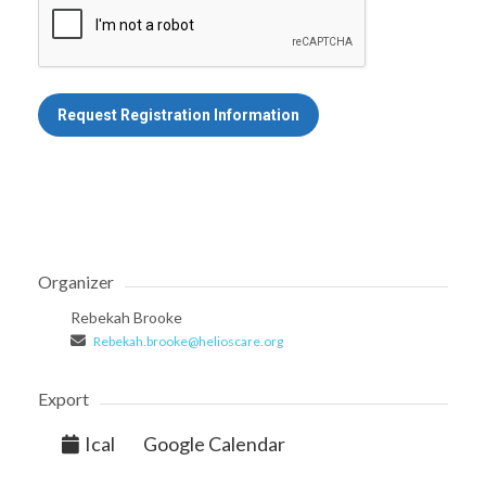
Request Registration Information
Organizer
Rebekah Brooke
Rebekah.brooke@helioscare.org
Export
Ical
Google Calendar