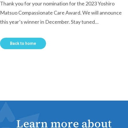
Thank you for your nomination for the 2023 Yoshiro
Matsuo Compassionate Care Award. We will announce
this year’s winner in December. Stay tuned…
Back to home
Learn more about