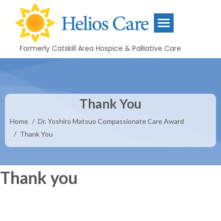
content
Formerly Catskill Area Hospice & Palliative Care
Thank You
You are here:
Home
Dr. Yoshiro Matsuo Compassionate Care Award
Thank You
Thank you