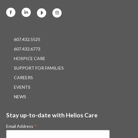
Facebook
Linkedin
Instagram
607.432.5525
607.432.6773
HOSPICE CARE
SUPPORT FOR FAMILIES
CAREERS
EVENTS
NEWS
Stay up-to-date with Helios Care
*
Email Address