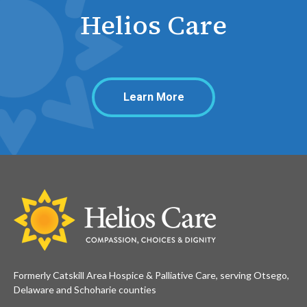
Helios Care
Learn More
Formerly Catskill Area Hospice & Palliative Care, serving Otsego,
Delaware and Schoharie counties