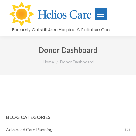
content
Formerly Catskill Area Hospice & Palliative Care
Donor Dashboard
You are here:
Home
Donor Dashboard
BLOG CATEGORIES
Advanced Care Planning
(2)