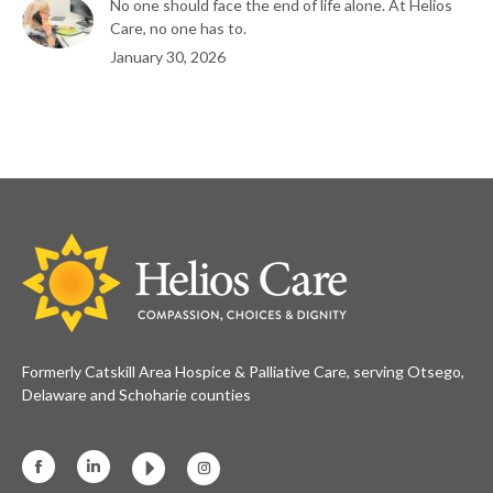
No one should face the end of life alone. At Helios
Care, no one has to.
January 30, 2026
Formerly Catskill Area Hospice & Palliative Care, serving Otsego,
Delaware and Schoharie counties
Facebook
Linkedin
Instagram