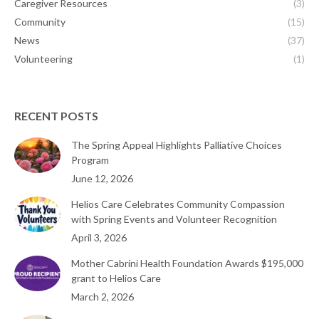
Caregiver Resources
(3)
Community
(15)
News
(37)
Volunteering
(1)
RECENT POSTS
The Spring Appeal Highlights Palliative Choices
Program
June 12, 2026
Helios Care Celebrates Community Compassion
with Spring Events and Volunteer Recognition
April 3, 2026
Mother Cabrini Health Foundation Awards $195,000
grant to Helios Care
March 2, 2026