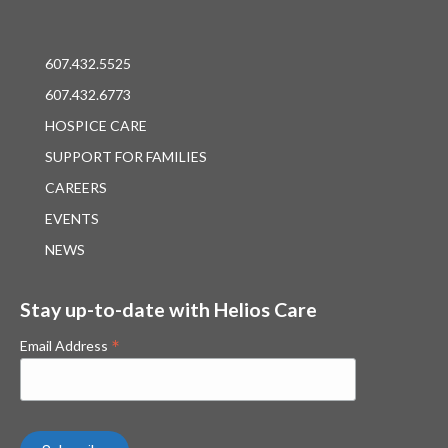
607.432.5525
607.432.6773
HOSPICE CARE
SUPPORT FOR FAMILIES
CAREERS
EVENTS
NEWS
Stay up-to-date with Helios Care
*
Email Address