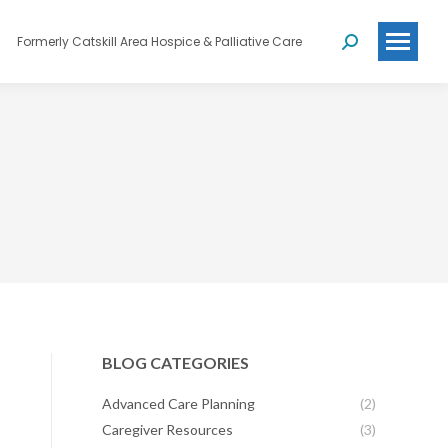
Formerly Catskill Area Hospice & Palliative Care
Search:
BLOG CATEGORIES
Advanced Care Planning
(2)
Caregiver Resources
(3)