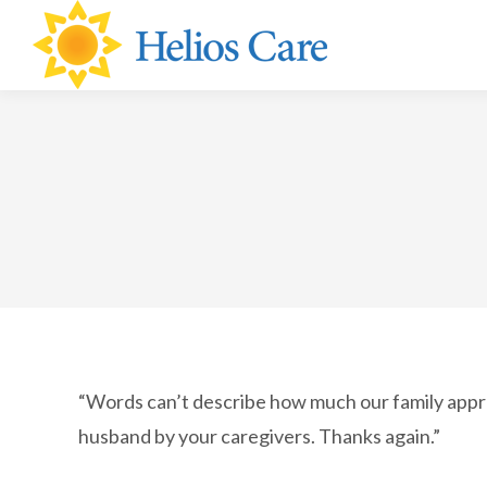
content
“Words can’t describe how much our family appre
husband by your caregivers. Thanks again.”