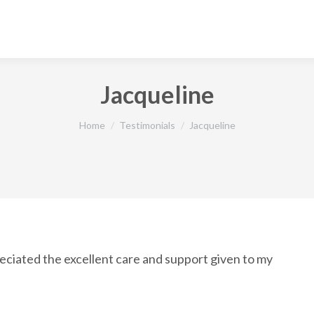
Jacqueline
You are here:
Home
Testimonials
Jacqueline
ciated the excellent care and support given to my