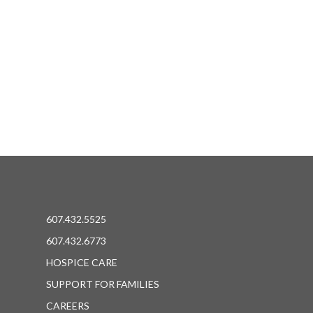
607.432.5525
607.432.6773
HOSPICE CARE
SUPPORT FOR FAMILIES
CAREERS