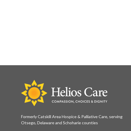
Formerly Catskill Area Hospice & Palliative Care, serving
Otsego, Delaware and Schoharie counties