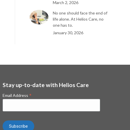
March 2, 2026
No one should face the end of
life alone. At Helios Care, no
one has to.
January 30, 2026
Stay up-to-date with Helios Care
*
Email Address