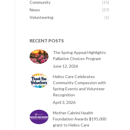
Community
(15)
News
(37)
Volunteering
(1)
RECENT POSTS
The Spring Appeal Highlights
Palliative Choices Program
June 12, 2026
Helios Care Celebrates
Community Compassion with
Spring Events and Volunteer
Recognition
April 3, 2026
Mother Cabrini Health
Foundation Awards $195,000
grant to Helios Care