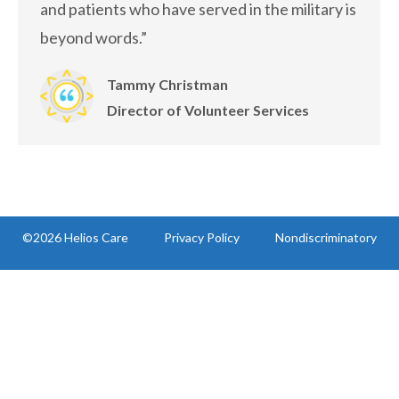
and patients who have served in the military is
beyond words.”
Tammy Christman
Director of Volunteer Services
©2026 Helios Care
Privacy Policy
Nondiscriminatory