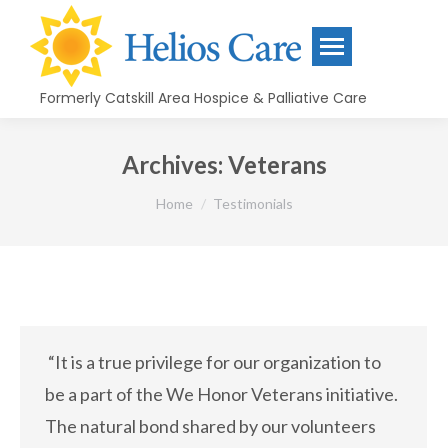
content
Formerly Catskill Area Hospice & Palliative Care
Archives:
Veterans
You are here:
Home
Testimonials
“It is a true privilege for our organization to
be a part of the We Honor Veterans initiative.
The natural bond shared by our volunteers