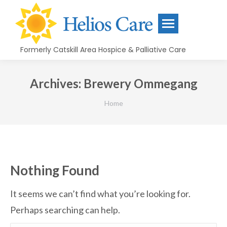
content
Formerly Catskill Area Hospice & Palliative Care
Archives:
Brewery Ommegang
You are here:
Home
Nothing Found
It seems we can’t find what you’re looking for.
Perhaps searching can help.