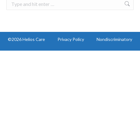
Search:
©2026 Helios Care
Privacy Policy
Nondiscriminatory