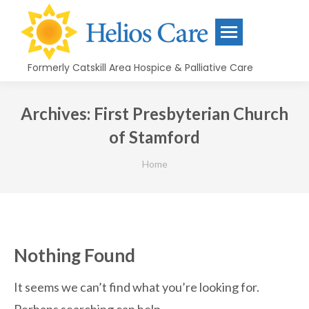
content
Formerly Catskill Area Hospice & Palliative Care
Archives:
First Presbyterian Church
of Stamford
You are here:
Home
Nothing Found
It seems we can’t find what you’re looking for.