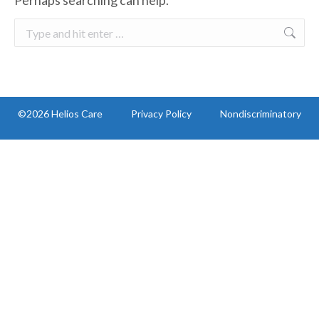
Perhaps searching can help.
Search:
©2026 Helios Care
Privacy Policy
Nondiscriminatory