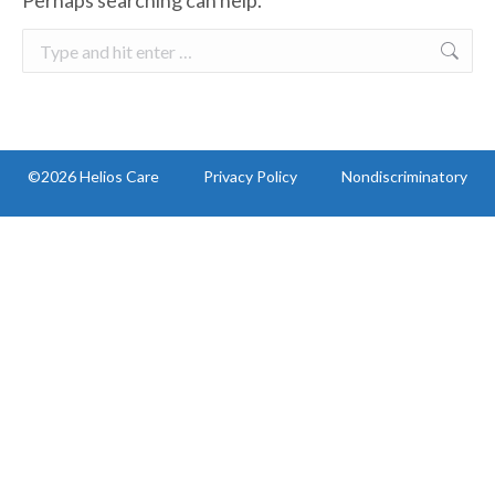
Perhaps searching can help.
Search:
©2026 Helios Care
Privacy Policy
Nondiscriminatory