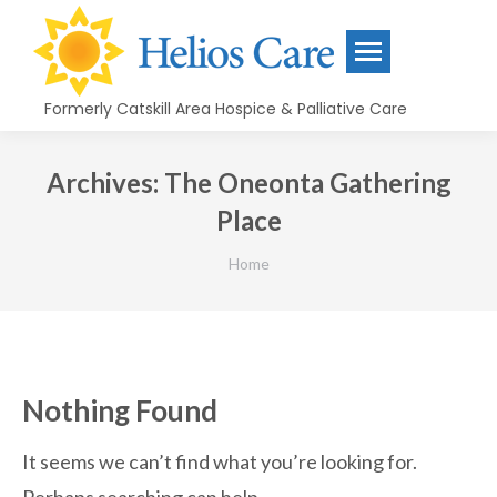
content
Formerly Catskill Area Hospice & Palliative Care
Archives:
The Oneonta Gathering
Place
You are here:
Home
Nothing Found
It seems we can’t find what you’re looking for.