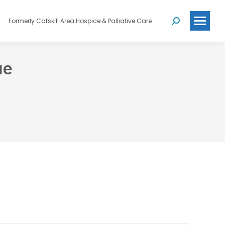
Formerly Catskill Area Hospice & Palliative Care
Search:
ue