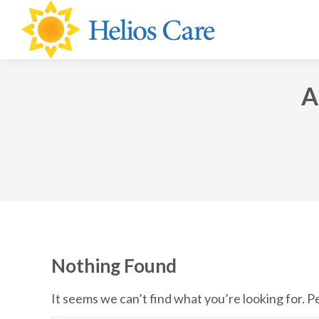
content
A
Nothing Found
It seems we can’t find what you’re looking for. 