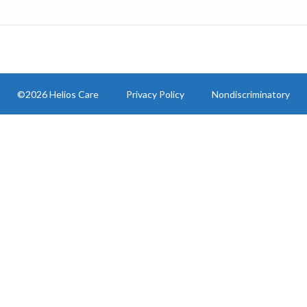
©2026 Helios Care
Privacy Policy
Nondiscriminatory