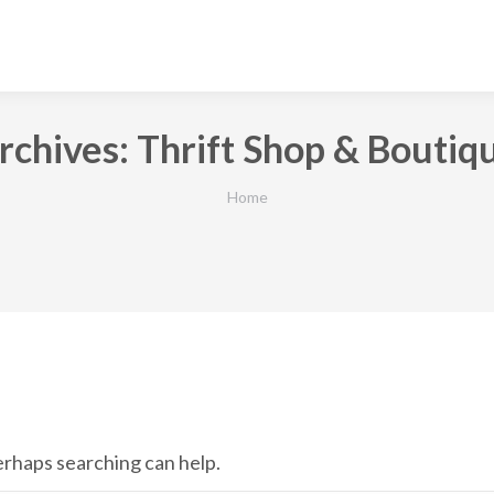
rchives:
Thrift Shop & Boutiq
You are here:
Home
Perhaps searching can help.