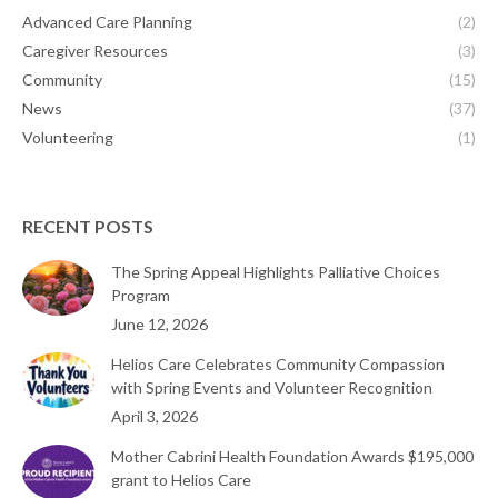
Advanced Care Planning
(2)
Caregiver Resources
(3)
Community
(15)
News
(37)
Volunteering
(1)
RECENT POSTS
The Spring Appeal Highlights Palliative Choices
Program
June 12, 2026
Helios Care Celebrates Community Compassion
with Spring Events and Volunteer Recognition
April 3, 2026
Mother Cabrini Health Foundation Awards $195,000
grant to Helios Care