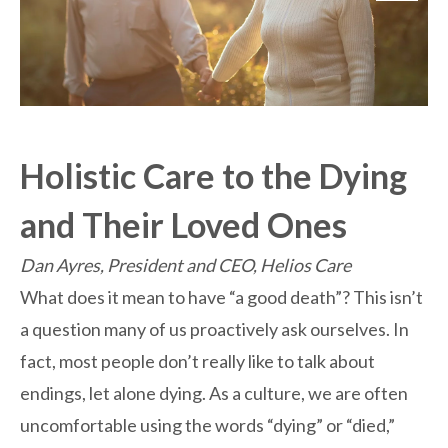
Holistic Care to the Dying
and Their Loved Ones
Dan Ayres, President and CEO, Helios Care
What does it mean to have “a good death”? This isn’t
a question many of us proactively ask ourselves. In
fact, most people don’t really like to talk about
endings, let alone dying. As a culture, we are often
uncomfortable using the words “dying” or “died,”