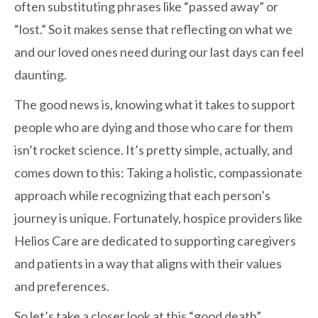
often substituting phrases like “passed away” or
“lost.” So it makes sense that reflecting on what we
and our loved ones need during our last days can feel
daunting.
The good news is, knowing what it takes to support
people who are dying and those who care for them
isn’t rocket science. It’s pretty simple, actually, and
comes down to this: Taking a holistic, compassionate
approach while recognizing that each person’s
journey is unique. Fortunately, hospice providers like
Helios Care are dedicated to supporting caregivers
and patients in a way that aligns with their values
and preferences.
So let’s take a closer look at this “good death”