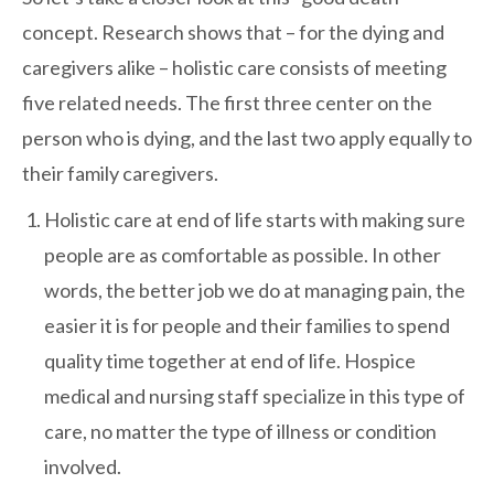
concept. Research shows that – for the dying and
caregivers alike – holistic care consists of meeting
five related needs. The first three center on the
person who is dying, and the last two apply equally to
their family caregivers.
Holistic care at end of life starts with making sure
people are as comfortable as possible. In other
words, the better job we do at managing pain, the
easier it is for people and their families to spend
quality time together at end of life. Hospice
medical and nursing staff specialize in this type of
care, no matter the type of illness or condition
involved.