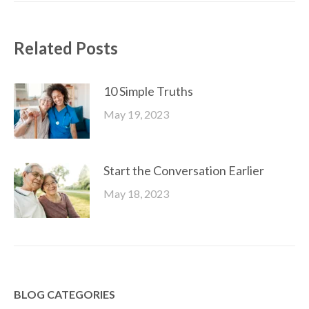
Related Posts
10 Simple Truths
May 19, 2023
Start the Conversation Earlier
May 18, 2023
BLOG CATEGORIES