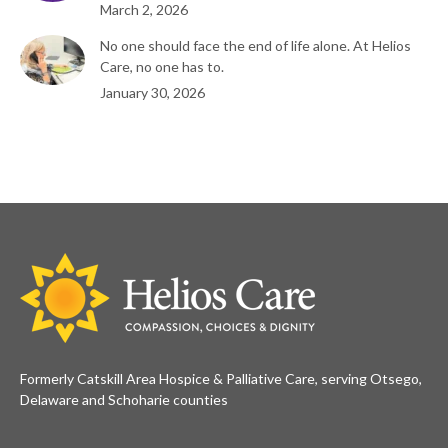
March 2, 2026
No one should face the end of life alone. At Helios
Care, no one has to.
January 30, 2026
Formerly Catskill Area Hospice & Palliative Care, serving Otsego,
Delaware and Schoharie counties