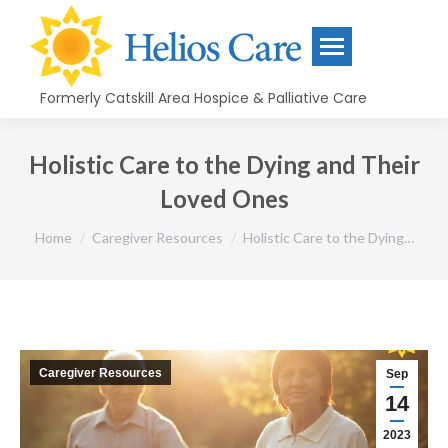
content
Formerly Catskill Area Hospice & Palliative Care
Holistic Care to the Dying and Their
Loved Ones
You are here:
Home
Caregiver Resources
Holistic Care to the Dying…
Caregiver Resources
Sep
14
2023