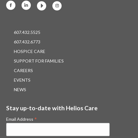
Facebook
Linkedin
Instagram
607.432.5525
607.432.6773
HOSPICE CARE
SUPPORT FOR FAMILIES
CAREERS
EVENTS
NEWS
Stay up-to-date with Helios Care
*
Email Address