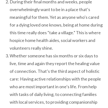
During their final months and weeks, people
overwhelmingly want to be in a place that’s
meaningful for them. Yet as anyone who’s cared
for a dying loved one knows, being at home during
this time really does “take a village.” This is where
hospice home health aides, social workers and
volunteers really shine.
Whether someone has six months or six days to
live, time and again they report the healing value
of connection. That’s the third aspect of holistic
care: Having active relationships with the people
who are most important in one’s life. From help
with tasks of daily living, to connecting families
with local services, to providing companionship