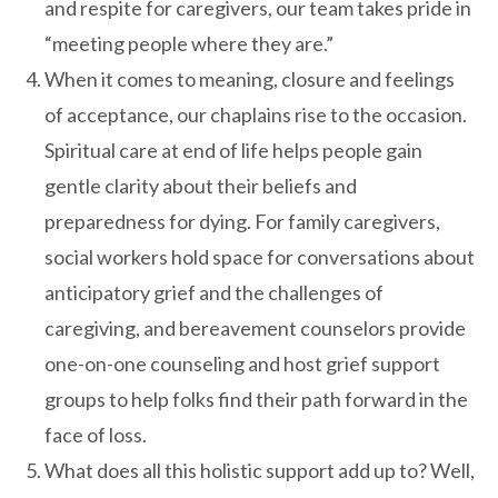
and respite for caregivers, our team takes pride in
“meeting people where they are.”
When it comes to meaning, closure and feelings
of acceptance, our chaplains rise to the occasion.
Spiritual care at end of life helps people gain
gentle clarity about their beliefs and
preparedness for dying. For family caregivers,
social workers hold space for conversations about
anticipatory grief and the challenges of
caregiving, and bereavement counselors provide
one-on-one counseling and host grief support
groups to help folks find their path forward in the
face of loss.
What does all this holistic support add up to? Well,