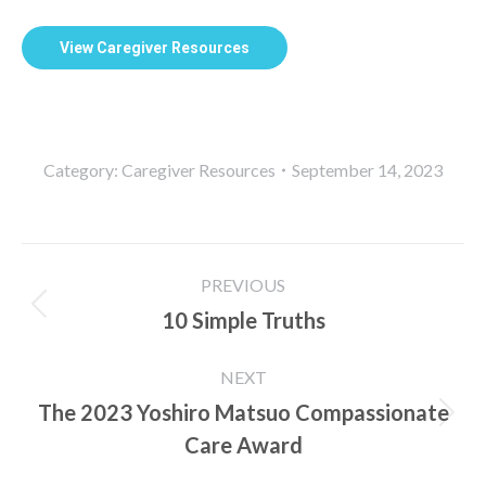
View Caregiver Resources
Category:
Caregiver Resources
September 14, 2023
Post
PREVIOUS
navigation
10 Simple Truths
Previous
post:
NEXT
The 2023 Yoshiro Matsuo Compassionate
Next
Care Award
post: