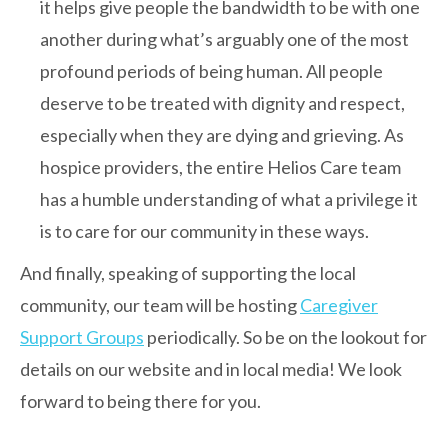
it helps give people the bandwidth to be with one
another during what’s arguably one of the most
profound periods of being human. All people
deserve to be treated with dignity and respect,
especially when they are dying and grieving. As
hospice providers, the entire Helios Care team
has a humble understanding of what a privilege it
is to care for our community in these ways.
And finally, speaking of supporting the local
community, our team will be hosting
Caregiver
Support Groups
periodically. So be on the lookout for
details on our website and in local media! We look
forward to being there for you.