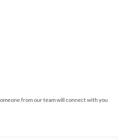
w. Someone from our team will connect with you