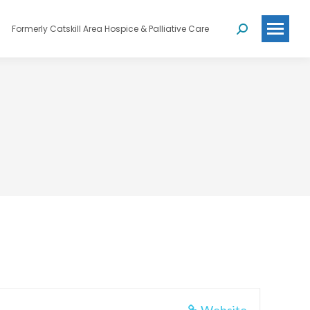
Formerly Catskill Area Hospice & Palliative Care
Search: