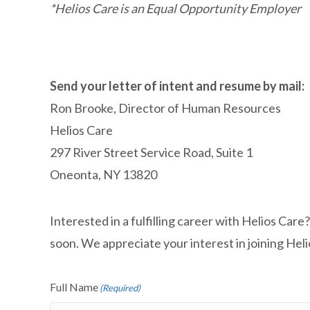
*Helios Care is an Equal Opportunity Employer
Send your letter of intent and resume by mail:
Ron Brooke,
Director of Human Resources
Helios Care
297 River Street Service Road, Suite 1
Oneonta, NY 13820
Interested in a fulfilling career with Helios Car
soon. We appreciate your interest in joining Hel
Full Name
(Required)