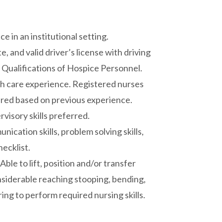
e in an institutional setting.
, and valid driver’s license with driving
 Qualifications of Hospice Personnel.
th care experience. Registered nurses
dered based on previous experience.
isory skills preferred.
ication skills, problem solving skills,
hecklist.
ble to lift, position and/or transfer
onsiderable reaching stooping, bending,
ing to perform required nursing skills.