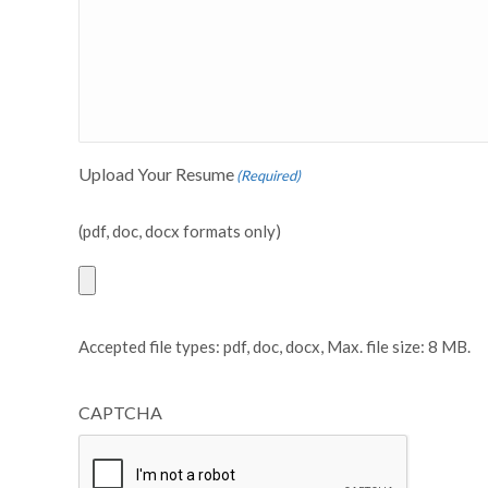
Upload Your Resume
(Required)
(pdf, doc, docx formats only)
Accepted file types: pdf, doc, docx, Max. file size: 8 MB.
CAPTCHA