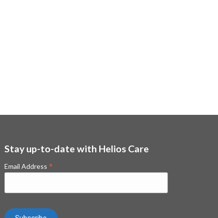
Stay up-to-date with Helios Care
*
Email Address