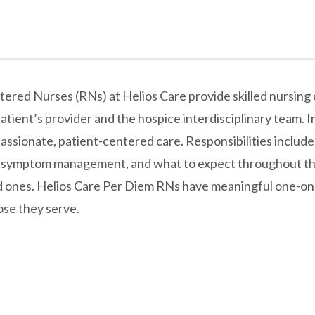
ed Nurses (RNs) at Helios Care provide skilled nursing car
atient’s provider and the hospice interdisciplinary team. In
passionate, patient-centered care. Responsibilities include
, symptom management, and what to expect throughout the
ed ones. Helios Care Per Diem RNs have meaningful one-on-
hose they serve.