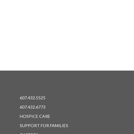
607.432.5525
607.432.6773
HOSPICE CARE
SUPPORT FOR FAMILIES