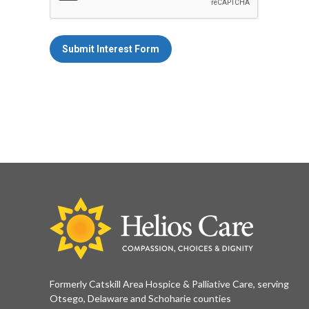
Submit Interest Form
Formerly Catskill Area Hospice & Palliative Care, serving
Otsego, Delaware and Schoharie counties