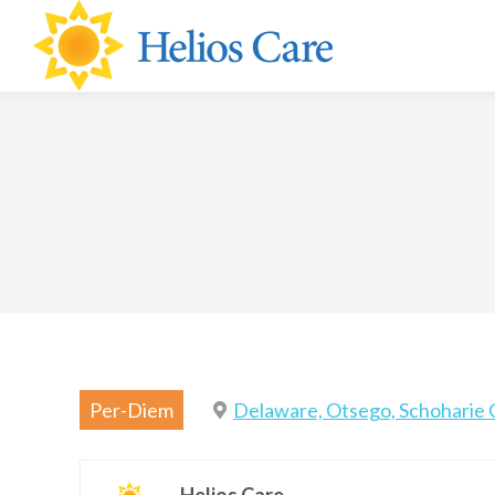
content
Per-Diem
Delaware, Otsego, Schoharie 