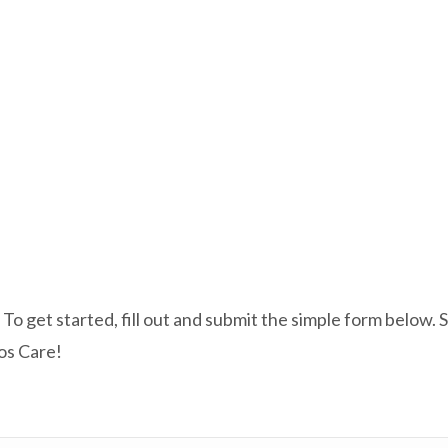
e? To get started, fill out and submit the simple form belo
ios Care!