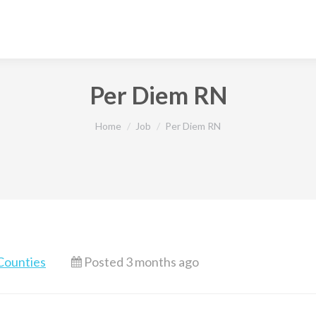
Per Diem RN
You are here:
Home
Job
Per Diem RN
Counties
Posted 3 months ago