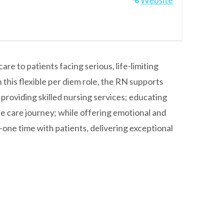
Website
e to patients facing serious, life-limiting
 this flexible per diem role, the RN supports
 providing skilled nursing services; educating
 care journey; while offering emotional and
one time with patients, delivering exceptional