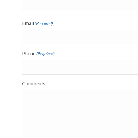
Email
(Required)
Phone
(Required)
Comments