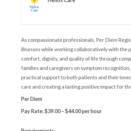
Helios Care
As compassionate professionals, Per Diem Register
illnesses while working collaboratively with the p
comfort, dignity, and quality of life through com
families and caregivers on symptom recognition
practical support to both patients and their lov
care and creating a lasting positive impact for t
Per Diem
Pay Rate: $39.00 – $44.00 per hour
Requirements: