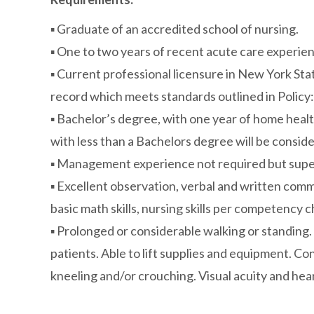
▪ Graduate of an accredited school of nursing.
▪ One to two years of recent acute care experienc
▪ Current professional licensure in New York State
record which meets standards outlined in Policy:
▪ Bachelor’s degree, with one year of home heal
with less than a Bachelors degree will be consi
▪ Management experience not required but superv
▪ Excellent observation, verbal and written commun
basic math skills, nursing skills per competency c
▪ Prolonged or considerable walking or standing. A
patients. Able to lift supplies and equipment. C
kneeling and/or crouching. Visual acuity and hear