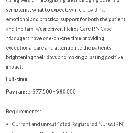
caregivers on recognizing and managing potential
symptoms; what to expect; while providing
emotional and practical support for both the patient
and the family/caregiver. Helios Care RN Case
Managers have one-on-one time providing
exceptional care and attention to the patients,
brightening their days and making a lasting positive
impact.
Full-time
Pay range: $77,500 – $80,000
Requirements:
Current and unrestricted Registered Nurse (RN)