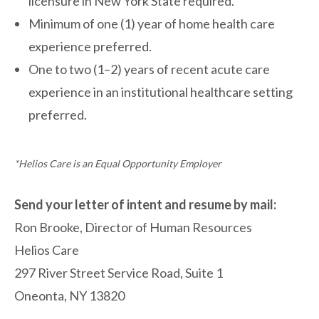
licensure in New York State required.
Minimum of one (1) year of home health care
experience preferred.
One to two (1–2) years of recent acute care
experience in an institutional healthcare setting
preferred.
*Helios Care is an Equal Opportunity Employer
Send your letter of intent and resume by mail:
Ron Brooke,
Director of Human Resources
Helios Care
297 River Street Service Road, Suite 1
Oneonta, NY 13820