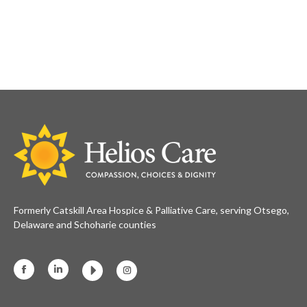
Formerly Catskill Area Hospice & Palliative Care, serving Otsego,
Delaware and Schoharie counties
Facebook
Linkedin
Instagram