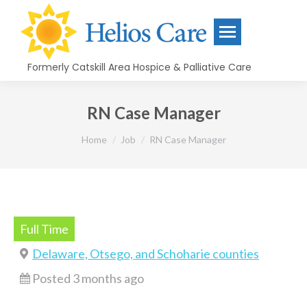
content
Formerly Catskill Area Hospice & Palliative Care
RN Case Manager
You are here:
Home
Job
RN Case Manager
Full Time
Delaware, Otsego, and Schoharie counties
Posted 3 months ago