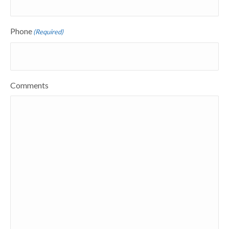
Phone
(Required)
Comments