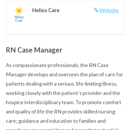
Helios Care
Website
RN Case Manager
As compassionate professionals, the RN Case
Manager develops and oversees the plan of care for
patients dealing with a serious, life-limiting illness,
working closely with the patient’s provider and the
hospice interdisciplinary team. To promote comfort
and quality of life the RN provides skilled nursing
care; guidance and education to families and