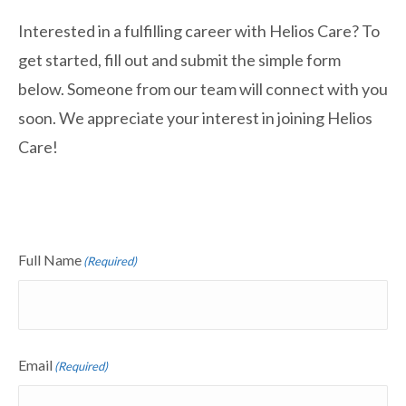
Interested in a fulfilling career with Helios Care? To
get started, fill out and submit the simple form
below. Someone from our team will connect with you
soon. We appreciate your interest in joining Helios
Care!
Full Name
(Required)
Email
(Required)