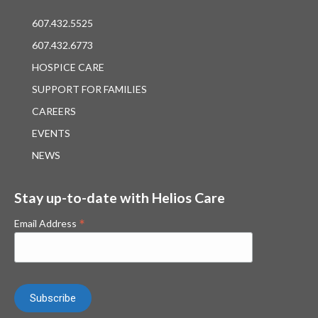
607.432.5525
607.432.6773
HOSPICE CARE
SUPPORT FOR FAMILIES
CAREERS
EVENTS
NEWS
Stay up-to-date with Helios Care
*
Email Address