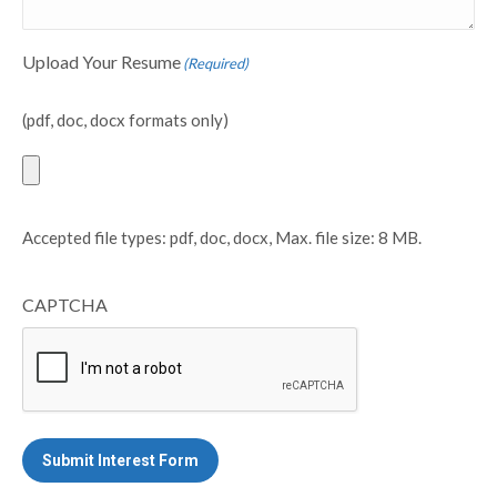
Upload Your Resume
(Required)
(pdf, doc, docx formats only)
Accepted file types: pdf, doc, docx, Max. file size: 8 MB.
CAPTCHA
Submit Interest Form