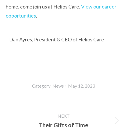
home, come join us at Helios Care.
View our career
opportunities
.
– Dan Ayres, President & CEO of Helios Care
Category:
News
May 12, 2023
Post
NEXT
navigation
Their Gifts of Time
Next