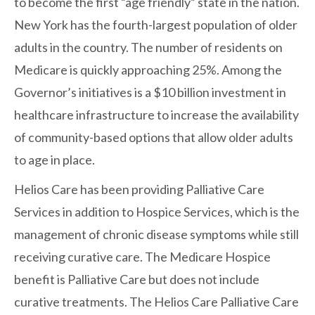
to become the first “age friendly” state in the nation.
New York has the fourth-largest population of older
adults in the country. The number of residents on
Medicare is quickly approaching 25%. Among the
Governor’s initiatives is a $10 billion investment in
healthcare infrastructure to increase the availability
of community-based options that allow older adults
to age in place.
Helios Care has been providing Palliative Care
Services in addition to Hospice Services, which is the
management of chronic disease symptoms while still
receiving curative care. The Medicare Hospice
benefit is Palliative Care but does not include
curative treatments. The Helios Care Palliative Care