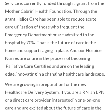
Service is currently funded through a grant from the
Mother Cabrini Health Foundation. Through the
grant Helios Care has been able to reduce acute
care utilization of those who frequent the
Emergency Department or are admitted to the
hospital by 70%. That is the future of care in the
home and supports aging in place. And our Hospice
Nurses are or are in the process of becoming
Palliative Care Certified and are on the leading
edge, innovating in a changing healthcare landscape.
We are growing in preparation for the new
Healthcare Delivery System. If you are a RN, an LPN
or a direct care provider, interested in one-on-one
care and are excited about the future of care in the