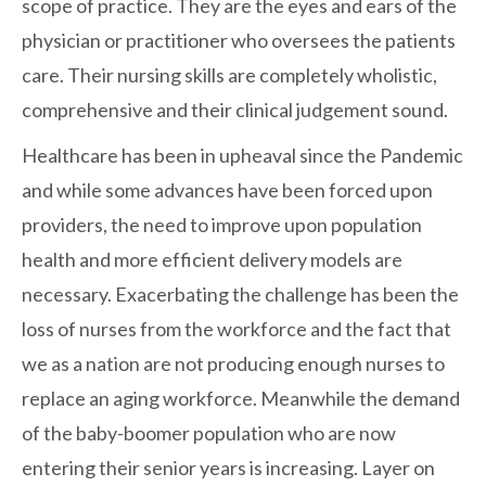
scope of practice. They are the eyes and ears of the
physician or practitioner who oversees the patients
care. Their nursing skills are completely wholistic,
comprehensive and their clinical judgement sound.
Healthcare has been in upheaval since the Pandemic
and while some advances have been forced upon
providers, the need to improve upon population
health and more efficient delivery models are
necessary. Exacerbating the challenge has been the
loss of nurses from the workforce and the fact that
we as a nation are not producing enough nurses to
replace an aging workforce. Meanwhile the demand
of the baby-boomer population who are now
entering their senior years is increasing. Layer on