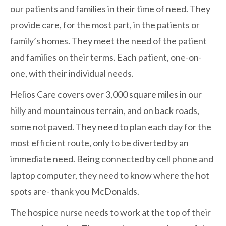
our patients and families in their time of need. They
provide care, for the most part, in the patients or
family’s homes. They meet the need of the patient
and families on their terms. Each patient, one-on-
one, with their individual needs.
Helios Care covers over 3,000 square miles in our
hilly and mountainous terrain, and on back roads,
some not paved. They need to plan each day for the
most efficient route, only to be diverted by an
immediate need. Being connected by cell phone and
laptop computer, they need to know where the hot
spots are- thank you McDonalds.
The hospice nurse needs to work at the top of their