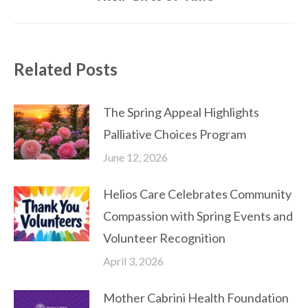
post:
Related Posts
The Spring Appeal Highlights
Palliative Choices Program
June 12, 2026
Helios Care Celebrates Community
Compassion with Spring Events and
Volunteer Recognition
April 3, 2026
Mother Cabrini Health Foundation