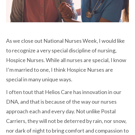
As we close out National Nurses Week, I would like
to recognize a very special discipline of nursing,
Hospice Nurses. While all nurses are special, I know
I’m married to one, I think Hospice Nurses are
special in many unique ways.
I often tout that Helios Care has innovation in our
DNA, and that is because of the way our nurses
approach each and every day. Not unlike Postal
Carriers, they will not be deterred by rain, nor snow,
nor dark of night to bring comfort and compassion to