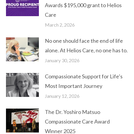
Awards $195,000 grant to Helios
Care
March 2, 2026
No one should face the end of life
alone. At Helios Care, no one has to.
January 30, 2026
Compassionate Support for Life’s
Most Important Journey
January 12, 2026
The Dr. Yoshiro Matsuo
Compassionate Care Award
Winner 2025