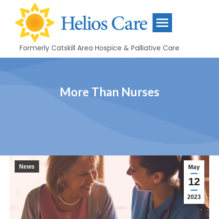
content
Formerly Catskill Area Hospice & Palliative Care
More Than Nurses
News
May
12
2023