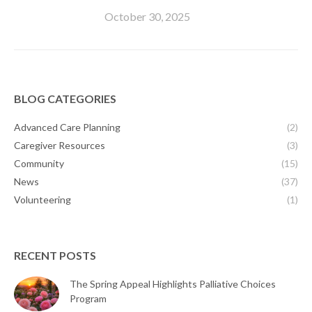
October 30, 2025
BLOG CATEGORIES
Advanced Care Planning
(2)
Caregiver Resources
(3)
Community
(15)
News
(37)
Volunteering
(1)
RECENT POSTS
The Spring Appeal Highlights Palliative Choices
Program