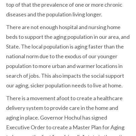
top of that the prevalence of one or more chronic
diseases and the population living longer.
There are not enough hospital and nursing home
beds to support the aging population in our area, and
State. The local population is aging faster than the
national norm due to the exodus of our younger
population to more urban and warmer locations in
search of jobs. This also impacts the social support
our aging, sicker population needs to live at home.
There is a movement afoot to create a healthcare
delivery system to provide care in the home and
aging in place. Governor Hochul has signed
Executive Order to create a Master Plan for Aging