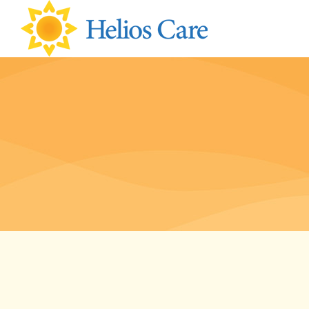
content