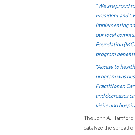
“We are proud to
President and CE
implementing an 
our local commun
Foundation (MCFH
program benefitt
“Access to health
program was desi
Practitioner. Ca
and decreases ca
visits and hospit
The John A. Hartford 
catalyze the spread of 