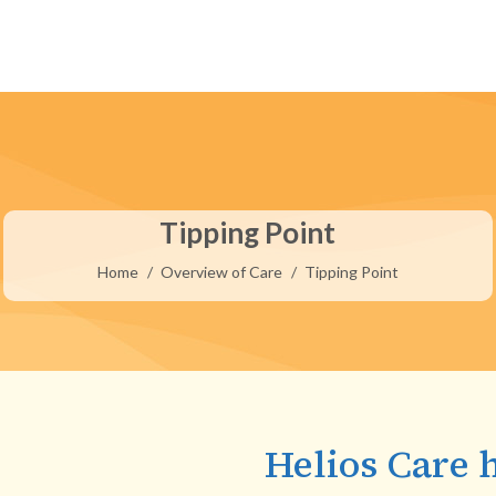
Tipping Point
You are here:
Home
Overview of Care
Tipping Point
Helios Care 