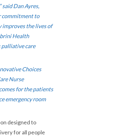
” said Dan Ayres,
ur commitment to
 improves the lives of
brini Health
palliative care
innovative Choices
Care Nurse
tcomes for the patients
educe emergency room
ion designed to
ivery for all people