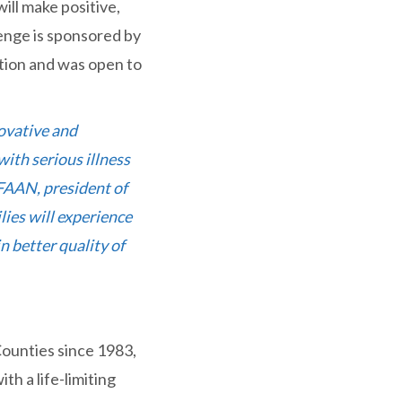
will make positive,
lenge is sponsored by
tion and was open to
ovative and
ith serious illness
 FAAN, president of
lies will experience
n better quality of
Counties since 1983,
th a life-limiting