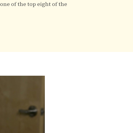
ne of the top eight of the