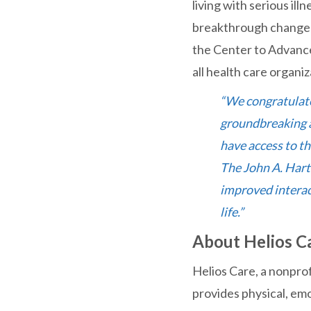
living with serious ill
breakthrough change i
the Center to Advance
all health care organiz
“We congratulate
groundbreaking ap
have access to th
The John A. Hart
improved interact
life.”
About Helios C
Helios Care, a nonpro
provides physical, emot