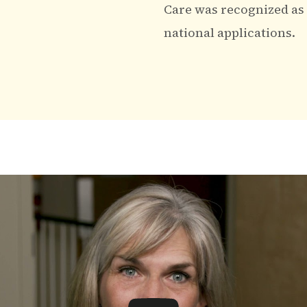
Care was recognized as o
national applications.