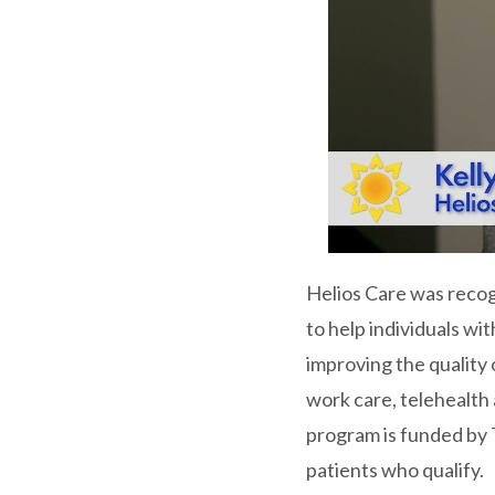
Helios Care was recog
to help individuals wi
improving the quality 
work care, telehealth
program is funded by 
patients who qualify.