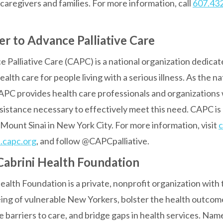
ir caregivers and families. For more information, call
607.43
r to Advance Palliative Care
Palliative Care (CAPC) is a national organization dedicat
 health care for people living with a serious illness. As the n
 CAPC provides health care professionals and organizations 
ssistance necessary to effectively meet this need. CAPC is 
Mount Sinai in New York City. For more information, visit
c
.capc.org
, and follow @CAPCpalliative.
abrini Health Foundation
alth Foundation is a private, nonprofit organization with 
eing of vulnerable New Yorkers, bolster the health outcom
 barriers to care, and bridge gaps in health services. Nam