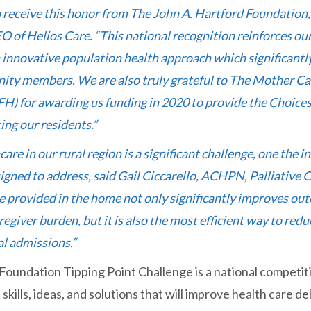
 receive this honor from The John A. Hartford Foundation,
O of Helios Care. “This national recognition reinforces o
innovative population health approach which significantly
ity members. We are also truly grateful to The Mother Ca
) for awarding us funding in 2020 to provide the Choices 
ing our residents.”
care in our rural region is a significant challenge, one the 
gned to address, said Gail Ciccarello, ACHPN, Palliative 
re provided in the home not only significantly improves ou
regiver burden, but it is also the most efficient way to r
al admissions.”
Foundation Tipping Point Challenge is a national competit
skills, ideas, and solutions that will improve health care del