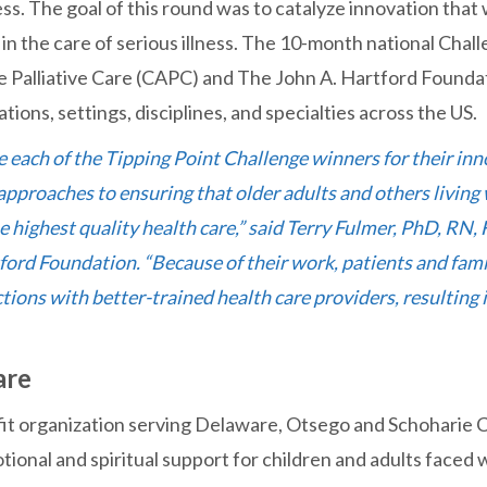
ness. The goal of this round was to catalyze innovation that 
n the care of serious illness. The 10-month national Chal
 Palliative Care (CAPC) and The John A. Hartford Founda
ations, settings, disciplines, and specialties across the US.
 each of the Tipping Point Challenge winners for their inn
proaches to ensuring that older adults and others living w
e highest quality health care,” said Terry Fulmer, PhD, RN,
ford Foundation. “Because of their work, patients and fami
ions with better-trained health care providers, resulting i
are
fit organization serving Delaware, Otsego and Schoharie 
ional and spiritual support for children and adults faced wi