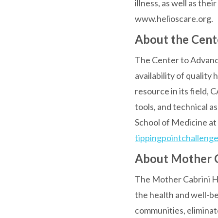
illness, as well as the
www.helioscare.org.
About the Cente
The Center to Advance 
availability of quality
resource in its field,
tools, and technical a
School of Medicine at 
tippingpointchallenge
About Mother C
The Mother Cabrini He
the health and well-b
communities, eliminate