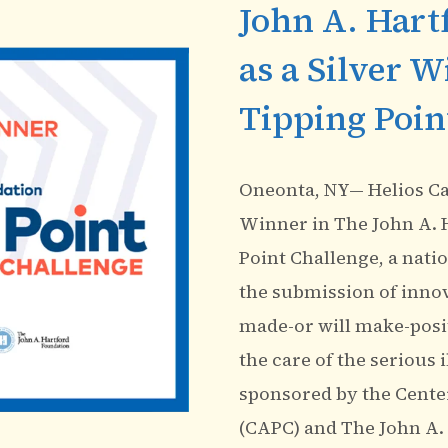
John A. Hart
as a Silver W
Tipping Poin
Oneonta, NY— Helios Car
Winner in The John A. 
Point Challenge, a nati
the submission of innova
made-or will make-posi
the care of the serious 
sponsored by the Center
(CAPC) and The John A.