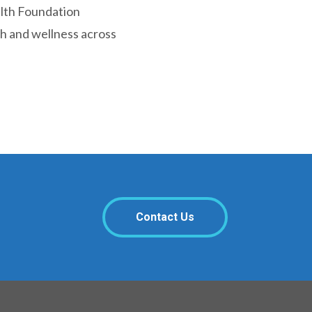
alth Foundation
th and wellness across
Contact Us