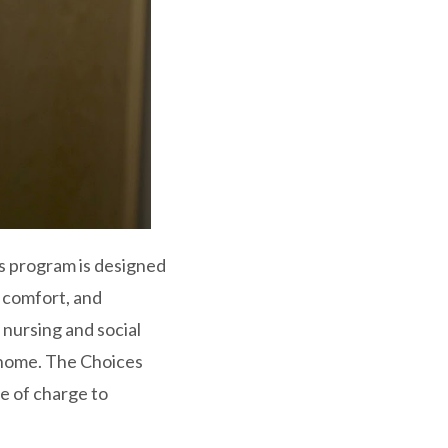
es program is designed
r comfort, and
 nursing and social
e home. The Choices
e of charge to