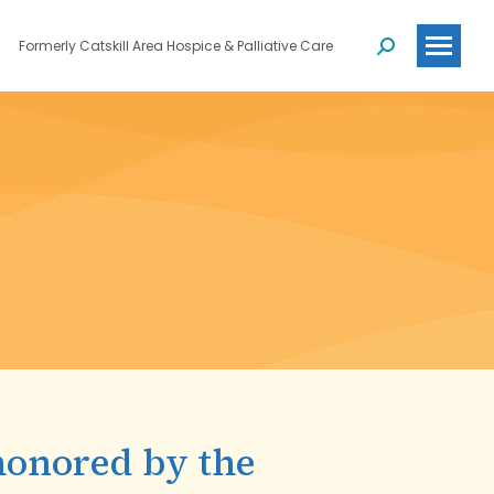
Formerly Catskill Area Hospice & Palliative Care
Search:
honored by the