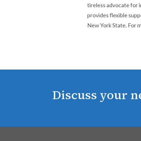
tireless advocate for
provides flexible sup
New York State. For m
Discuss your n