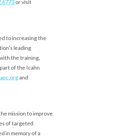
2.6773
or visit
ed to increasing the
ation’s leading
with the training,
part of the Icahn
apc.org
and
the mission to improve
es of targeted
ed in memory of a