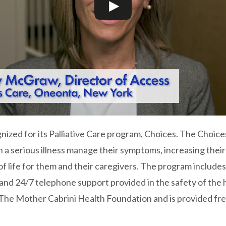
nized for its Palliative Care program, Choices. The Choic
th a serious illness manage their symptoms, increasing thei
of life for them and their caregivers. The program includes
 and 24/7 telephone support provided in the safety of th
The Mother Cabrini Health Foundation and is provided fre