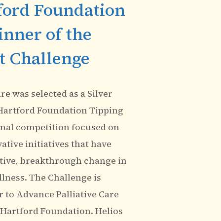
ford Foundation
inner of the
t Challenge
e was selected as a Silver
Hartford Foundation Tipping
onal competition focused on
tive initiatives that have
tive, breakthrough change in
illness. The Challenge is
 to Advance Palliative Care
 Hartford Foundation. Helios