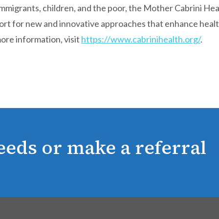
 immigrants, children, and the poor, the Mother Cabrini He
port for new and innovative approaches that enhance heal
ore information, visit
https://www.cabrinihealth.org/
.
eeds or make a referral