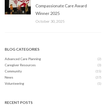
Compassionate Care Award
Winner 2025
October 30, 2025
BLOG CATEGORIES
Advanced Care Planning
(2)
Caregiver Resources
(3)
Community
(15)
News
(37)
Volunteering
(1)
RECENT POSTS