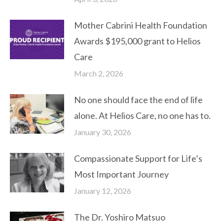
Mother Cabrini Health Foundation
Awards $195,000 grant to Helios
Care
March 2, 2026
No one should face the end of life
alone. At Helios Care, no one has to.
January 30, 2026
Compassionate Support for Life’s
Most Important Journey
January 12, 2026
The Dr. Yoshiro Matsuo