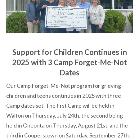
Support for Children Continues in
2025 with 3 Camp Forget-Me-Not
Dates
Our Camp Forget-Me-Not program for grieving
children and teens continues in 2025 with three
Camp dates set. The first Camp will be held in
Walton on Thursday, July 24th, the second being
held in Oneonta on Thursday, August 21st, and the
third in Cooperstown on Saturday, September 27th.