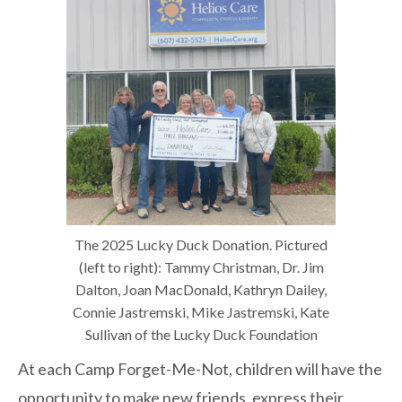
The 2025 Lucky Duck Donation. Pictured
(left to right): Tammy Christman, Dr. Jim
Dalton, Joan MacDonald, Kathryn Dailey,
Connie Jastremski, Mike Jastremski, Kate
Sullivan of the Lucky Duck Foundation
At each Camp Forget-Me-Not, children will have the
opportunity to make new friends, express their