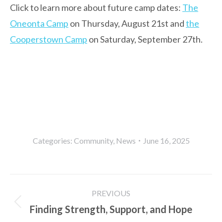
Click to learn more about future camp dates:
The
Oneonta Camp
on Thursday, August 21st and
the
Cooperstown Camp
on Saturday, September 27th.
Categories:
Community
,
News
June 16, 2025
Post
PREVIOUS
navigation
Finding Strength, Support, and Hope
Previous