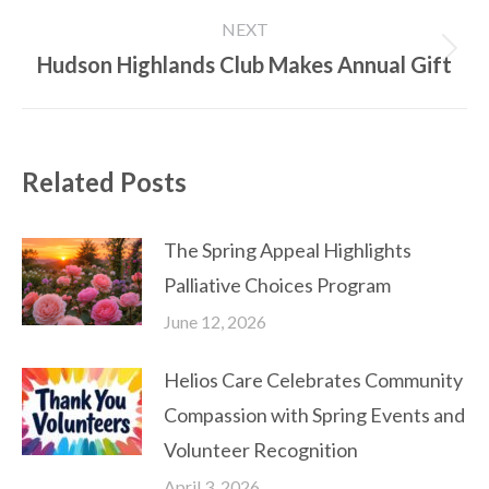
post:
NEXT
Hudson Highlands Club Makes Annual Gift
Next
post:
Related Posts
The Spring Appeal Highlights
Palliative Choices Program
June 12, 2026
Helios Care Celebrates Community
Compassion with Spring Events and
Volunteer Recognition
April 3, 2026