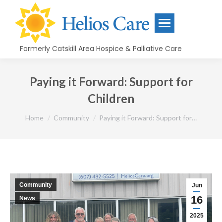
content
Formerly Catskill Area Hospice & Palliative Care
Paying it Forward: Support for
Children
You are here:
Home
Community
Paying it Forward: Support for…
Community
Jun
16
News
2025