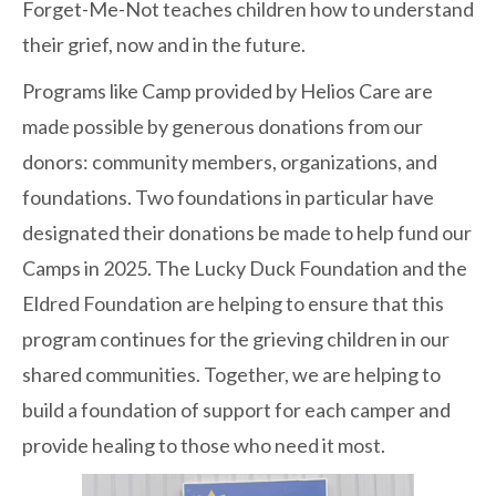
Forget-Me-Not teaches children how to understand
their grief, now and in the future.
Programs like Camp provided by Helios Care are
made possible by generous donations from our
donors: community members, organizations, and
foundations. Two foundations in particular have
designated their donations be made to help fund our
Camps in 2025. The Lucky Duck Foundation and the
Eldred Foundation are helping to ensure that this
program continues for the grieving children in our
shared communities. Together, we are helping to
build a foundation of support for each camper and
provide healing to those who need it most.