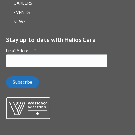
CAREERS
EVENTS
NEWS
Stay up-to-date with Helios Care
*
Email Address