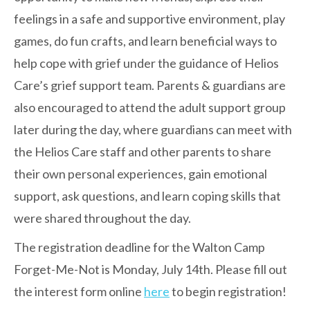
feelings in a safe and supportive environment, play
games, do fun crafts, and learn beneficial ways to
help cope with grief under the guidance of Helios
Care’s grief support team. Parents & guardians are
also encouraged to attend the adult support group
later during the day, where guardians can
meet with
the Helios Care staff and other parents to share
their own personal experiences, gain emotional
support, ask questions, and learn coping skills that
were shared throughout the day.
The registration deadline for the Walton Camp
Forget-Me-Not is Monday, July 14th. Please fill out
the interest form online
here
to begin registration!