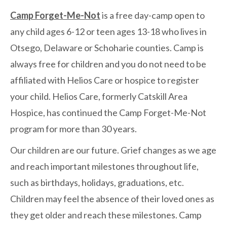
Camp Forget-Me-Not
is a free day-camp open to
any child ages 6-12 or teen ages 13-18 who lives in
Otsego, Delaware or Schoharie counties. Camp is
always free for children and you do not need to be
affiliated with Helios Care or hospice to register
your child. Helios Care, formerly Catskill Area
Hospice, has continued the Camp Forget-Me-Not
program for more than 30 years.
Our children are our future. Grief changes as we age
and reach important milestones throughout life,
such as birthdays, holidays, graduations, etc.
Children may feel the absence of their loved ones as
they get older and reach these milestones. Camp