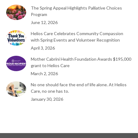
The Spring Appeal Highlights Palliative Choices
Program
June 12, 2026
Helios Care Celebrates Community Compassion
with Spring Events and Volunteer Recognition
April 3, 2026
Mother Cabrini Health Foundation Awards $195,000
grant to Helios Care
March 2, 2026
No one should face the end of life alone. At Helios
Care, no one has to.
January 30, 2026