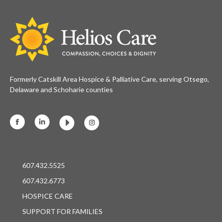
Formerly Catskill Area Hospice & Palliative Care, serving Otsego,
Delaware and Schoharie counties
Facebook
Linkedin
Instagram
607.432.5525
607.432.6773
HOSPICE CARE
SUPPORT FOR FAMILIES