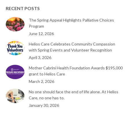
RECENT POSTS
The Spring Appeal Highlights Palliative Choices
Program
June 12, 2026
Helios Care Celebrates Community Compassion
with Spring Events and Volunteer Recognition
April 3, 2026
Mother Cabrini Health Foundation Awards $195,000
grant to Helios Care
March 2, 2026
No one should face the end of life alone. At Helios
Care, no one has to.
January 30, 2026