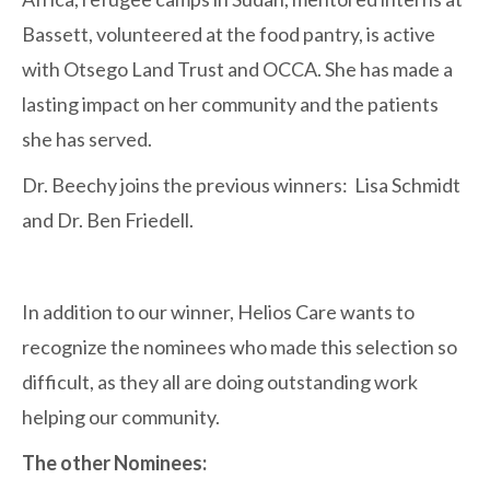
Bassett, volunteered at the food pantry, is active
with Otsego Land Trust and OCCA. She has made a
lasting impact on her community and the patients
she has served.
Dr. Beechy joins the previous winners: Lisa Schmidt
and Dr. Ben Friedell.
In addition to our winner, Helios Care wants to
recognize the nominees who made this selection so
difficult, as they all are doing outstanding work
helping our community.
The other Nominees: