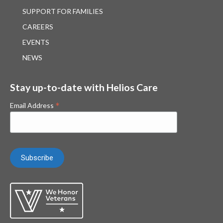
SUPPORT FOR FAMILIES
CAREERS
EVENTS
NEWS
Stay up-to-date with Helios Care
*
Email Address