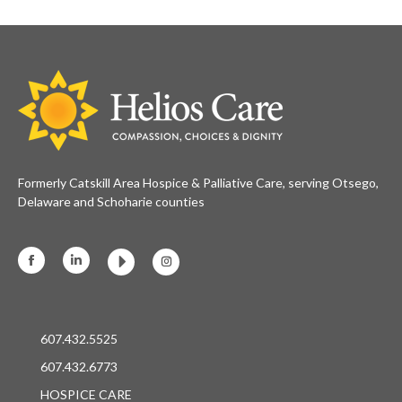
Formerly Catskill Area Hospice & Palliative Care, serving Otsego,
Delaware and Schoharie counties
Facebook
Linkedin
Instagram
607.432.5525
607.432.6773
HOSPICE CARE