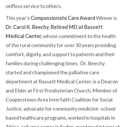
selfless service to others.
This year’s
Compassionate Care Award
Winner is
Dr. Carol K. Beechy, Retired MD at Bassett
Medical Center,
whose commitment to the health
of the rural community for over 30 years providing
comfort, dignity, and support to patients and their
families during challenging times. Dr. Beechy
started and championed the palliative care
department at Bassett Medical Center, is a Deacon
and Elder at First Presbyterian Church, Member of
Cooperstown Area Interfaith Coalition for Social
Justice, advocate for community medicine- school
based healthcare programs, worked in hospitals in
Africa, refugee camps in Sudan, mentored interns at