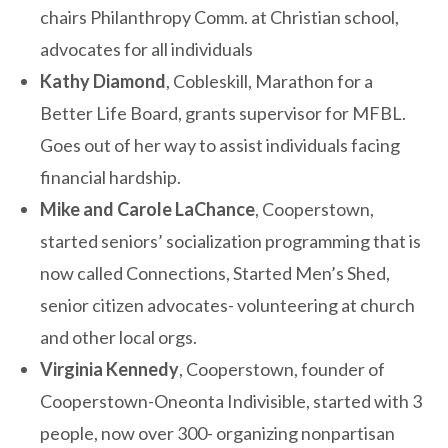
chairs Philanthropy Comm. at Christian school,
advocates for all individuals
Kathy Diamond
, Cobleskill, Marathon for a
Better Life Board, grants supervisor for MFBL.
Goes out of her way to assist individuals facing
financial hardship.
Mike and Carole LaChance
, Cooperstown,
started seniors’ socialization programming that is
now called Connections, Started Men’s Shed,
senior citizen advocates- volunteering at church
and other local orgs.
Virginia Kennedy
, Cooperstown, founder of
Cooperstown-Oneonta Indivisible, started with 3
people, now over 300- organizing nonpartisan