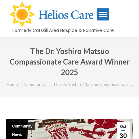
content
Formerly Catskill Area Hospice & Palliative Care
The Dr. Yoshiro Matsuo
Compassionate Care Award Winner
2025
You are here:
Home
Community
The Dr. Yoshiro Matsuo Compassionate…
Community
Oct
30
News