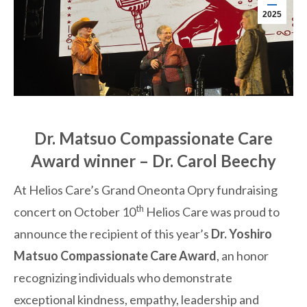
2025
Dr. Matsuo Compassionate Care
Award winner – Dr. Carol Beechy
At Helios Care’s Grand Oneonta Opry fundraising
th
concert on October 10
Helios Care was proud to
announce the recipient of this year’s
Dr. Yoshiro
Matsuo Compassionate Care Award
, an honor
recognizing individuals who demonstrate
exceptional kindness, empathy, leadership and