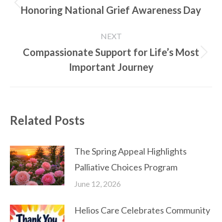
navigation
Honoring National Grief Awareness Day
Previous
post:
NEXT
Compassionate Support for Life’s Most
Next
Important Journey
post:
Related Posts
The Spring Appeal Highlights
Palliative Choices Program
June 12, 2026
Helios Care Celebrates Community