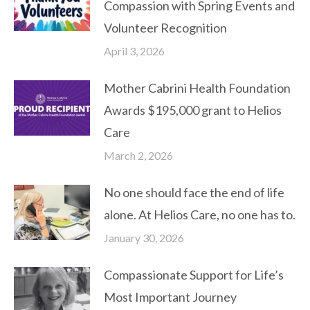
Compassion with Spring Events and
Volunteer Recognition
April 3, 2026
Mother Cabrini Health Foundation
Awards $195,000 grant to Helios
Care
March 2, 2026
No one should face the end of life
alone. At Helios Care, no one has to.
January 30, 2026
Compassionate Support for Life’s
Most Important Journey