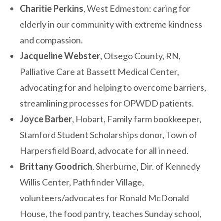
Charitie Perkins
, West Edmeston: caring for
elderly in our community with extreme kindness
and compassion.
Jacqueline Webster
, Otsego County, RN,
Palliative Care at Bassett Medical Center,
advocating for and helping to overcome barriers,
streamlining processes for OPWDD patients.
Joyce Barber
, Hobart, Family farm bookkeeper,
Stamford Student Scholarships donor, Town of
Harpersfield Board, advocate for all in need.
Brittany Goodrich
, Sherburne, Dir. of Kennedy
Willis Center, Pathfinder Village,
volunteers/advocates for Ronald McDonald
House, the food pantry, teaches Sunday school,