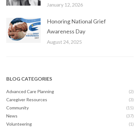
January 12, 2026
Honoring National Grief
Awareness Day
August 24, 2025
BLOG CATEGORIES
Advanced Care Planning
(2)
Caregiver Resources
(3)
Community
(15)
News
(37)
Volunteering
(1)