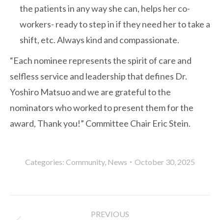
the patients in any way she can, helps her co-
workers- ready to step in if they need her to take a
shift, etc. Always kind and compassionate.
“Each nominee represents the spirit of care and
selfless service and leadership that defines Dr.
Yoshiro Matsuo and we are grateful to the
nominators who worked to present them for the
award, Thank you!” Committee Chair Eric Stein.
Categories:
Community
,
News
October 30, 2025
Post
PREVIOUS