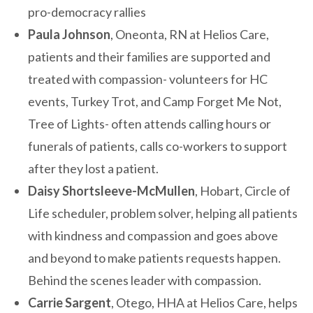
pro-democracy rallies
Paula Johnson
, Oneonta, RN at Helios Care,
patients and their families are supported and
treated with compassion- volunteers for HC
events, Turkey Trot, and Camp Forget Me Not,
Tree of Lights- often attends calling hours or
funerals of patients, calls co-workers to support
after they lost a patient.
Daisy Shortsleeve-McMullen
, Hobart, Circle of
Life scheduler, problem solver, helping all patients
with kindness and compassion and goes above
and beyond to make patients requests happen.
Behind the scenes leader with compassion.
Carrie Sargent
, Otego, HHA at Helios Care, helps