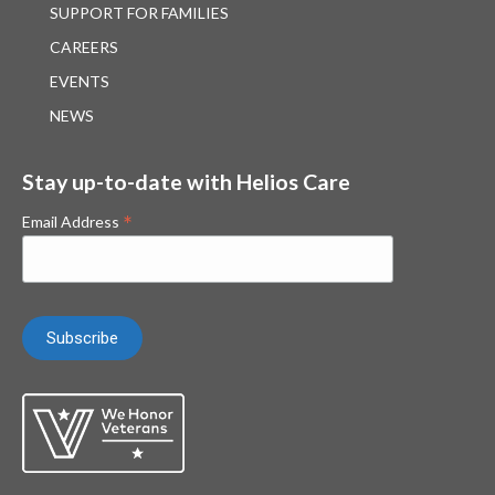
SUPPORT FOR FAMILIES
CAREERS
EVENTS
NEWS
Stay up-to-date with Helios Care
*
Email Address