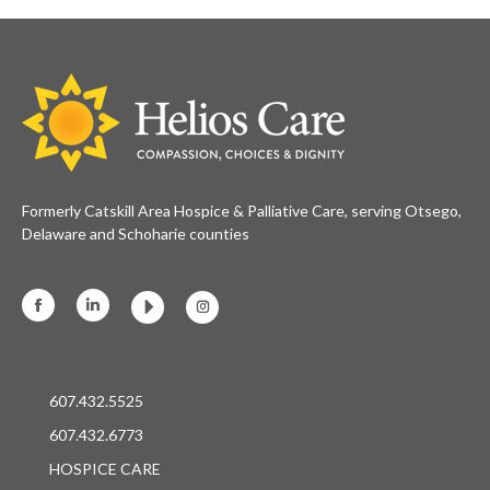
Formerly Catskill Area Hospice & Palliative Care, serving Otsego,
Delaware and Schoharie counties
Facebook
Linkedin
Instagram
607.432.5525
607.432.6773
HOSPICE CARE