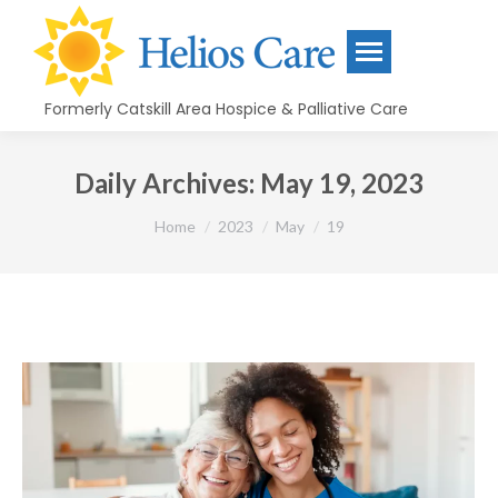
content
Formerly Catskill Area Hospice & Palliative Care
Daily Archives:
May 19, 2023
You are here:
Home
2023
May
19