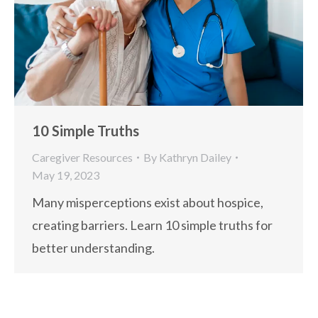
10 Simple Truths
Caregiver Resources
By
Kathryn Dailey
May 19, 2023
Many misperceptions exist about hospice,
creating barriers. Learn 10 simple truths for
better understanding.