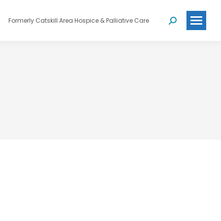
Formerly Catskill Area Hospice & Palliative Care
Search: