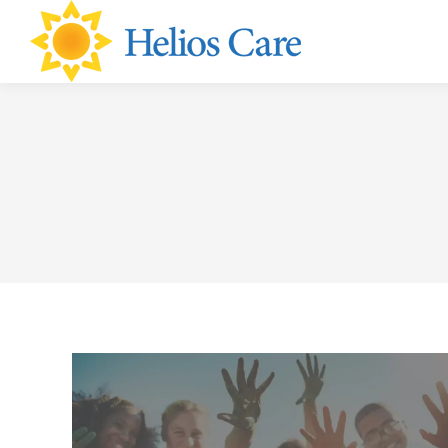
content