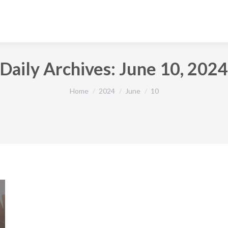
Daily Archives:
June 10, 2024
You are here:
Home
2024
June
10