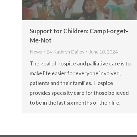
Support for Children: Camp Forget-
Me-Not
News
By
Kathryn Dailey
June 10, 2024
The goal of hospice and palliative care is to
make life easier for everyone involved,
patients and their families. Hospice
provides specialty care for those believed
to be in the last six months of their life.