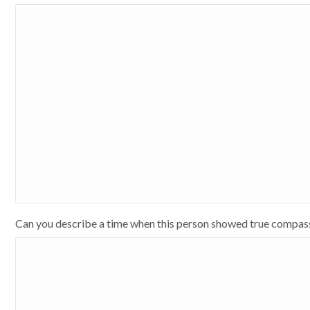
Can you describe a time when this person showed true compas