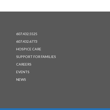
607.432.5525
607.432.6773
HOSPICE CARE
SUPPORT FOR FAMILIES
CAREERS
EVENTS
NEWS