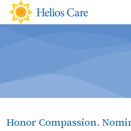
content
Honor Compassion. Nomin