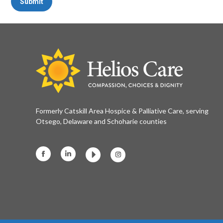
Submit
Formerly Catskill Area Hospice & Palliative Care, serving
Otsego, Delaware and Schoharie counties
Facebook
Linkedin
Instagram