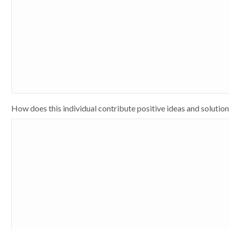
How does this individual contribute positive ideas and solutio