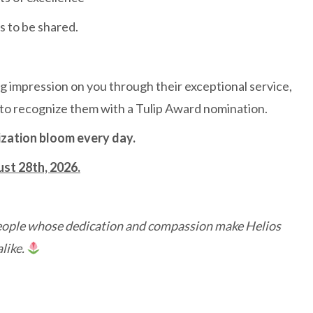
s to be shared.
g impression on you through their exceptional service,
 to recognize them with a Tulip Award nomination.
ization bloom every day.
ust 28th, 2026.
 people whose dedication and compassion make Helios
like.