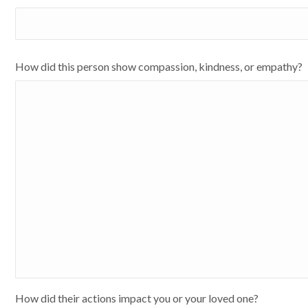
How did this person show compassion, kindness, or empathy?
How did their actions impact you or your loved one?