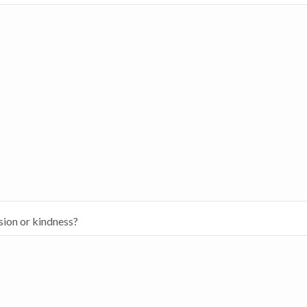
sion or kindness?