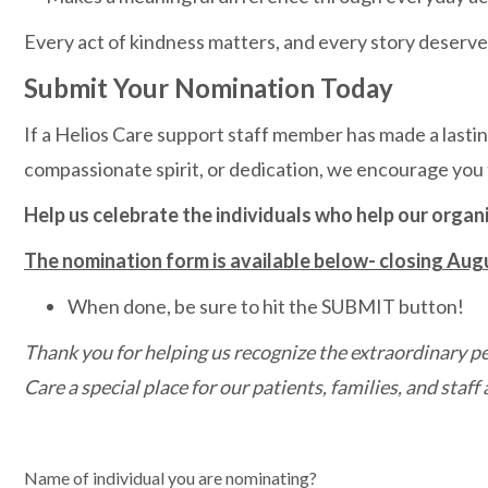
Every act of kindness matters, and every story deserve
Submit Your Nomination Today
If a Helios Care support staff member has made a lastin
compassionate spirit, or dedication, we encourage you
Help us celebrate the individuals who help our organ
The nomination form is available below- closing Aug
When done, be sure to hit the SUBMIT button!
Thank you for helping us recognize the extraordinary
Care a special place for our patients, families, and staff a
Name of individual you are nominating?