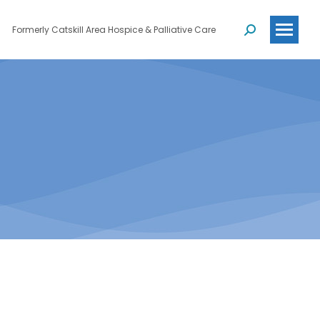
Formerly Catskill Area Hospice & Palliative Care
Search: