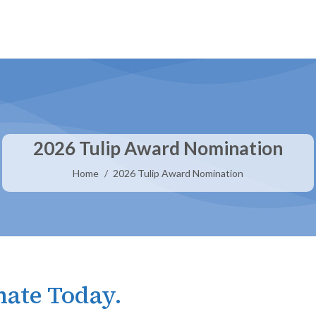
2026 Tulip Award Nomination
You are here:
Home
2026 Tulip Award Nomination
ate Today.