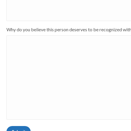
Why do you believe this person deserves to be recognized wit