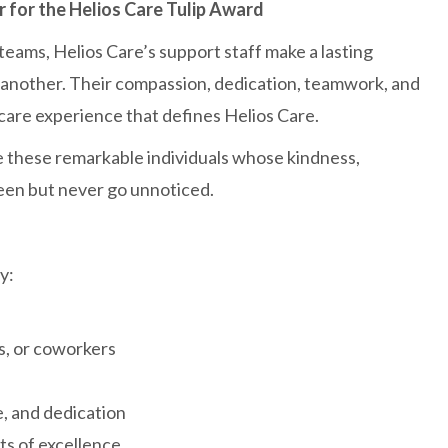
for the Helios Care Tulip Award
 teams, Helios Care’s support staff make a lasting
one another. Their compassion, dedication, teamwork, and
care experience that defines Helios Care.
 these remarkable individuals whose kindness,
een but never go unnoticed.
y:
rs, or coworkers
, and dedication
s of excellence