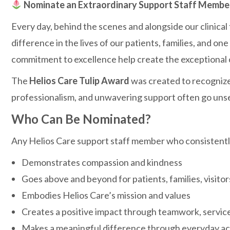
Nominate an Extraordinary Support Staff Member 
Every day, behind the scenes and alongside our clinical
difference in the lives of our patients, families, and 
commitment to excellence help create the exceptional 
The
Helios Care Tulip Award
was created to recognize
professionalism, and unwavering support often go uns
Who Can Be Nominated?
Any Helios Care support staff member who consistentl
Demonstrates compassion and kindness
Goes above and beyond for patients, families, visito
Embodies Helios Care’s mission and values
Creates a positive impact through teamwork, service
Makes a meaningful difference through everyday act