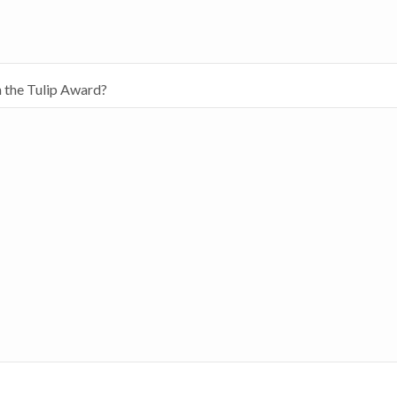
h the Tulip Award?