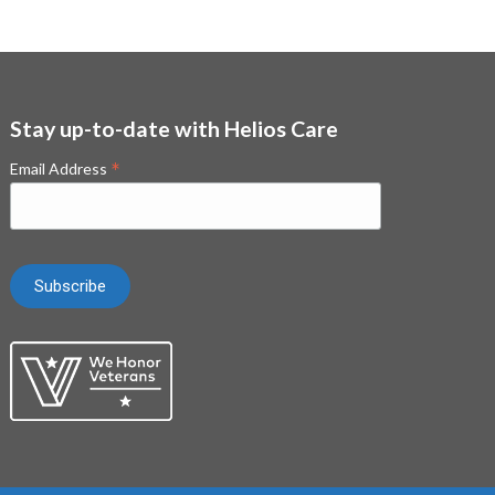
Stay up-to-date with Helios Care
*
Email Address