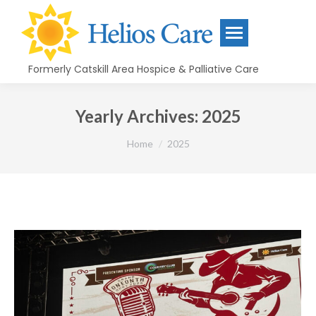
content
Formerly Catskill Area Hospice & Palliative Care
Yearly Archives:
2025
You are here:
Home
2025