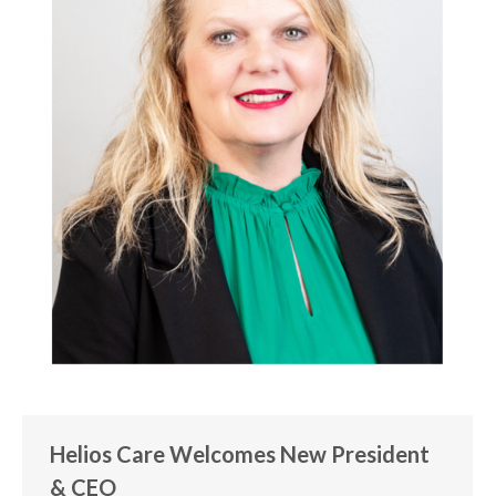
Helios Care Welcomes New President
& CEO