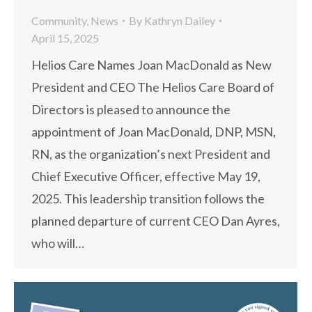
Community
,
News
By
Kathryn Dailey
April 15, 2025
Helios Care Names Joan MacDonald as New
President and CEO The Helios Care Board of
Directors is pleased to announce the
appointment of Joan MacDonald, DNP, MSN,
RN, as the organization’s next President and
Chief Executive Officer, effective May 19,
2025. This leadership transition follows the
planned departure of current CEO Dan Ayres,
who will…