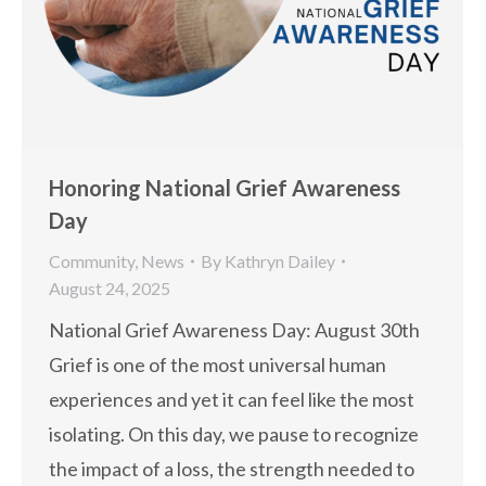
Honoring National Grief Awareness
Day
Community
,
News
By
Kathryn Dailey
August 24, 2025
National Grief Awareness Day: August 30th
Grief is one of the most universal human
experiences and yet it can feel like the most
isolating. On this day, we pause to recognize
the impact of a loss, the strength needed to