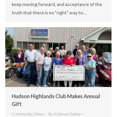
keep moving forward, and acceptance of the
truth that there is no “right” way to…
Hudson Highlands Club Makes Annual
Gift
Community
,
News
By
Kathryn Dailey