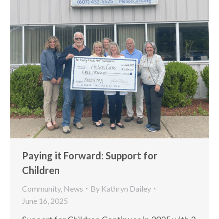
Paying it Forward: Support for
Children
Community
,
News
By
Kathryn Dailey
June 16, 2025