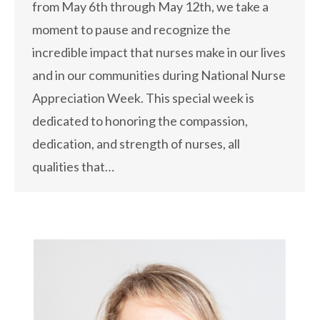
from May 6th through May 12th, we take a
moment to pause and recognize the
incredible impact that nurses make in our lives
and in our communities during National Nurse
Appreciation Week. This special week is
dedicated to honoring the compassion,
dedication, and strength of nurses, all
qualities that…