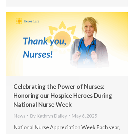
Celebrating the Power of Nurses:
Honoring our Hospice Heroes During
National Nurse Week
News
By
Kathryn Dailey
May 6, 2025
National Nurse Appreciation Week Each year,