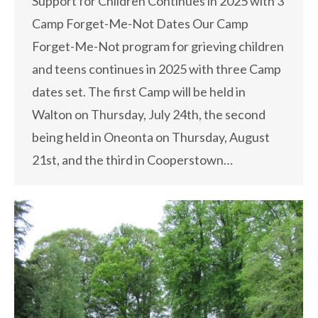
Support for Children Continues in 2025 with 3
Camp Forget-Me-Not Dates Our Camp
Forget-Me-Not program for grieving children
and teens continues in 2025 with three Camp
dates set. The first Camp will be held in
Walton on Thursday, July 24th, the second
being held in Oneonta on Thursday, August
21st, and the third in Cooperstown…