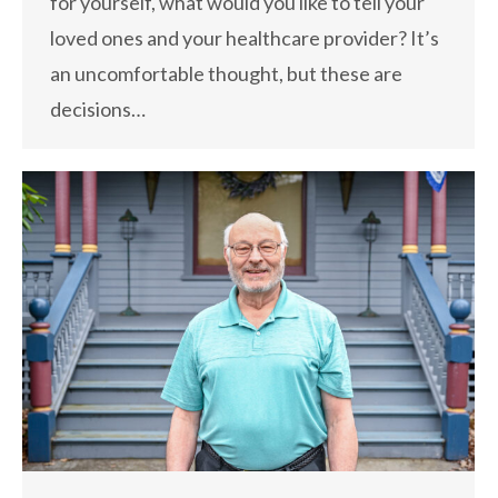
for yourself, what would you like to tell your
loved ones and your healthcare provider? It’s
an uncomfortable thought, but these are
decisions…