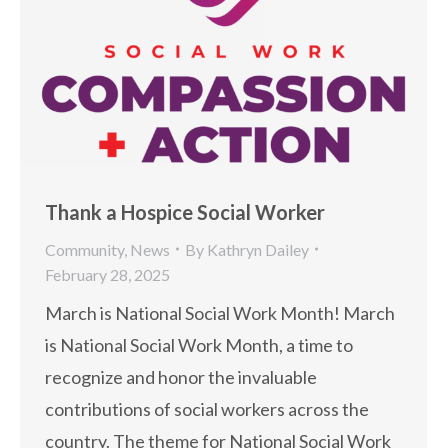
Thank a Hospice Social Worker
Community
,
News
By
Kathryn Dailey
February 28, 2025
March is National Social Work Month! March
is National Social Work Month, a time to
recognize and honor the invaluable
contributions of social workers across the
country. The theme for National Social Work