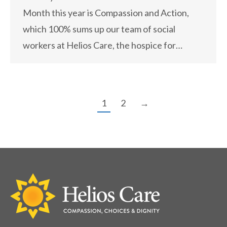
Month this year is Compassion and Action,
which 100% sums up our team of social
workers at Helios Care, the hospice for…
1
2
→