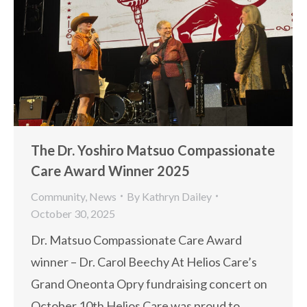
The Dr. Yoshiro Matsuo Compassionate
Care Award Winner 2025
Community
,
News
By
Kathryn Dailey
October 30, 2025
Dr. Matsuo Compassionate Care Award
winner – Dr. Carol Beechy At Helios Care’s
Grand Oneonta Opry fundraising concert on
October 10th Helios Care was proud to