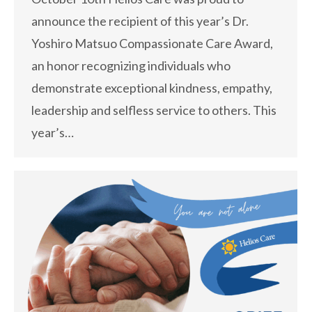
announce the recipient of this year’s Dr.
Yoshiro Matsuo Compassionate Care Award,
an honor recognizing individuals who
demonstrate exceptional kindness, empathy,
leadership and selfless service to others. This
year’s…