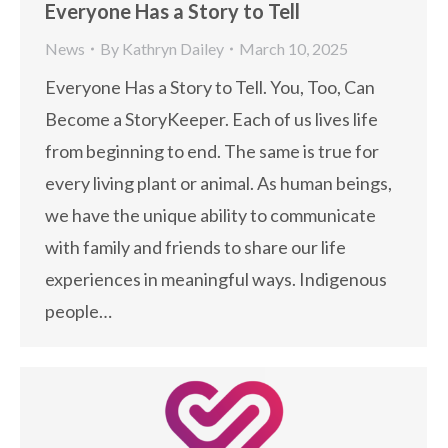
Everyone Has a Story to Tell
News
By
Kathryn Dailey
March 10, 2025
Everyone Has a Story to Tell. You, Too, Can
Become a StoryKeeper. Each of us lives life
from beginning to end. The same is true for
every living plant or animal. As human beings,
we have the unique ability to communicate
with family and friends to share our life
experiences in meaningful ways. Indigenous
people…