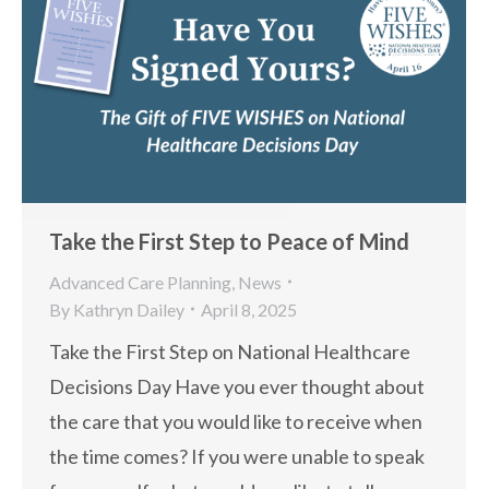
Take the First Step to Peace of Mind
Advanced Care Planning
,
News
By
Kathryn Dailey
April 8, 2025
Take the First Step on National Healthcare
Decisions Day Have you ever thought about
the care that you would like to receive when
the time comes? If you were unable to speak