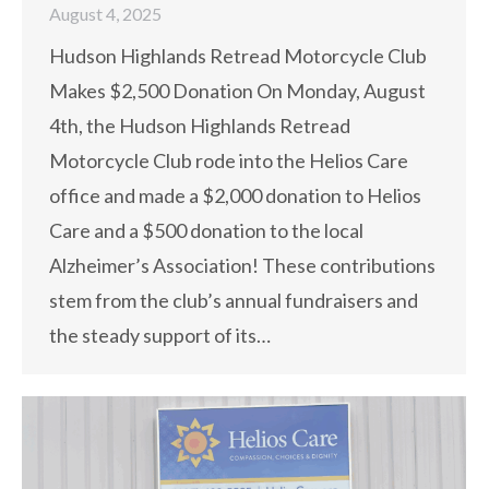
August 4, 2025
Hudson Highlands Retread Motorcycle Club
Makes $2,500 Donation On Monday, August
4th, the Hudson Highlands Retread
Motorcycle Club rode into the Helios Care
office and made a $2,000 donation to Helios
Care and a $500 donation to the local
Alzheimer’s Association! These contributions
stem from the club’s annual fundraisers and
the steady support of its…