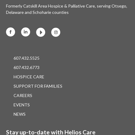
Formerly Catskill Area Hospice & Palliative Care, serving Otsego,
Delaware and Schoharie counties
Facebook
Linkedin
Instagram
607.432.5525
607.432.6773
HOSPICE CARE
SUPPORT FOR FAMILIES
CAREERS
EVENTS
NEWS
Stay up-to-date with Helios Care