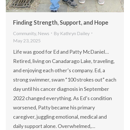
Finding Strength, Support, and Hope
Community
,
News
By
Kathryn Dailey
May 23, 2025
Life was good for Ed and Patty McDaniel…
Retired, living on Canadarago Lake, traveling,
and enjoying each other’s company. Ed, a
strong swimmer, swam “100 strokes out” each
day until his cancer diagnosis in September
2022 changed everything. As Ed’s condition
worsened, Patty became his primary
caregiver, juggling emotional, medical and
daily support alone. Overwhelmed,…