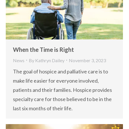
When the Time is Right
News
By
Kathryn Dailey
November 3, 2023
The goal of hospice and palliative care is to
make life easier for everyone involved,
patients and their families. Hospice provides
specialty care for those believed to be in the
last six months of their life.