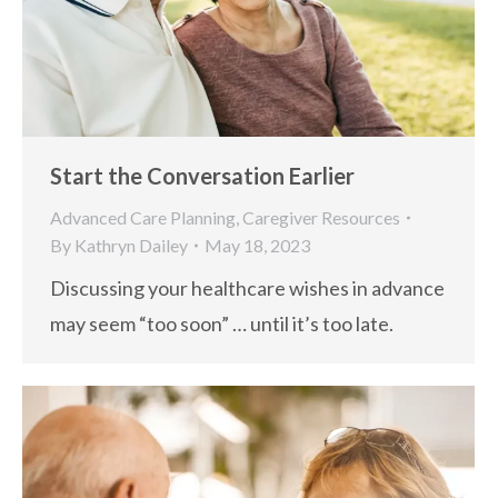
Start the Conversation Earlier
Advanced Care Planning
,
Caregiver Resources
By
Kathryn Dailey
May 18, 2023
Discussing your healthcare wishes in advance
may seem “too soon” … until it’s too late.