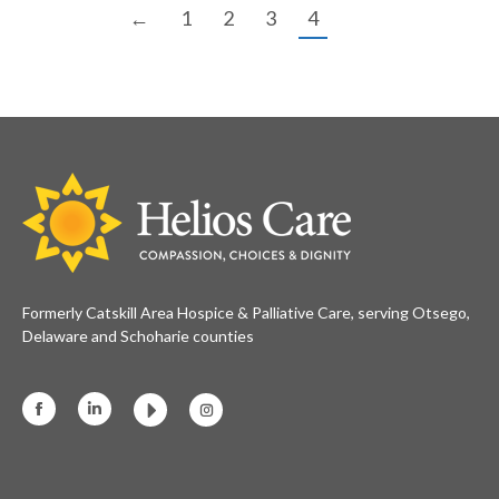
←
1
2
3
4
Formerly Catskill Area Hospice & Palliative Care, serving Otsego,
Delaware and Schoharie counties
Facebook
Linkedin
Instagram