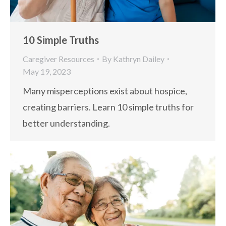
10 Simple Truths
Caregiver Resources
By
Kathryn Dailey
May 19, 2023
Many misperceptions exist about hospice,
creating barriers. Learn 10 simple truths for
better understanding.