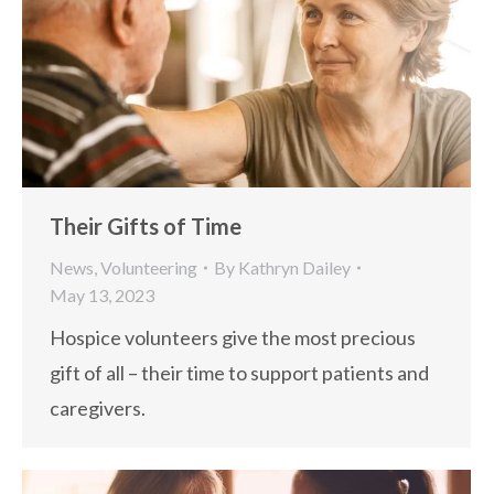
Their Gifts of Time
News
,
Volunteering
By
Kathryn Dailey
May 13, 2023
Hospice volunteers give the most precious
gift of all – their time to support patients and
caregivers.