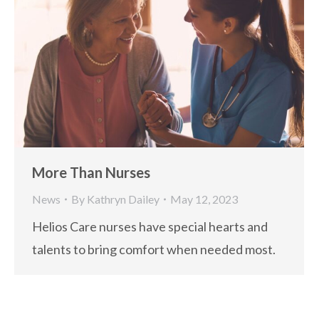
More Than Nurses
News
By
Kathryn Dailey
May 12, 2023
Helios Care nurses have special hearts and
talents to bring comfort when needed most.