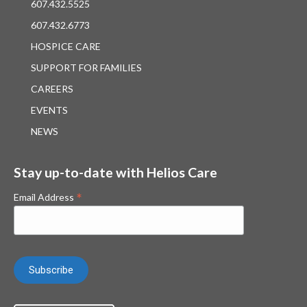
607.432.5525
607.432.6773
HOSPICE CARE
SUPPORT FOR FAMILIES
CAREERS
EVENTS
NEWS
Stay up-to-date with Helios Care
*
Email Address