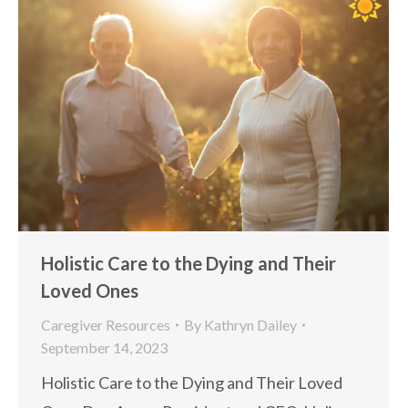
Holistic Care to the Dying and Their
Loved Ones
Caregiver Resources
By
Kathryn Dailey
September 14, 2023
Holistic Care to the Dying and Their Loved