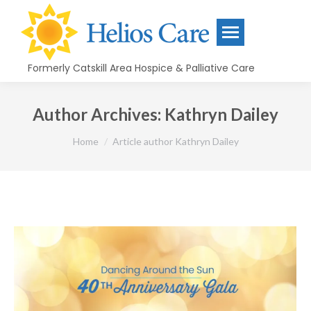
content
Formerly Catskill Area Hospice & Palliative Care
Author Archives:
Kathryn Dailey
You are here:
Home
Article author Kathryn Dailey