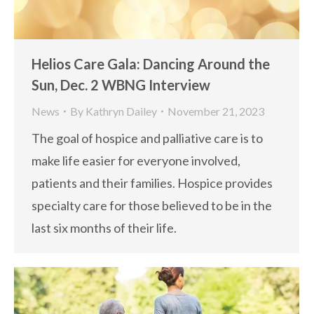
Helios Care Gala: Dancing Around the
Sun, Dec. 2 WBNG Interview
News
By
Kathryn Dailey
November 21, 2023
The goal of hospice and palliative care is to
make life easier for everyone involved,
patients and their families. Hospice provides
specialty care for those believed to be in the
last six months of their life.