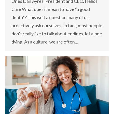
Ones Dan Ayres, President and CEO, Helios
Care What does it mean to have “a good
death”? This isn’t a question many of us
proactively ask ourselves. In fact, most people
don’t really like to talk about endings, let alone
dying. As a culture, we are often…